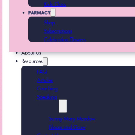
Kids Class
FARMACY
Shop
Subscriptions
Celebration Flowers
About Us
Resources
FAQ
Articles
Coaching
Speaking
Podcasts
Sunny Mary Meadow
Bloom and Grow
Contact Us