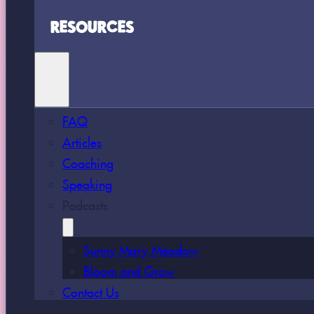
RESOURCES
FAQ
Articles
Coaching
Speaking
Podcasts
Sunny Mary Meadow
Bloom and Grow
Contact Us