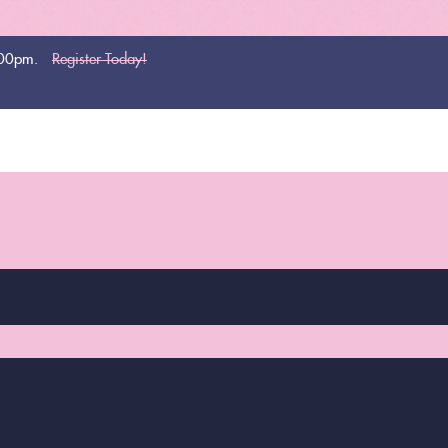
:00pm.
Register Today!