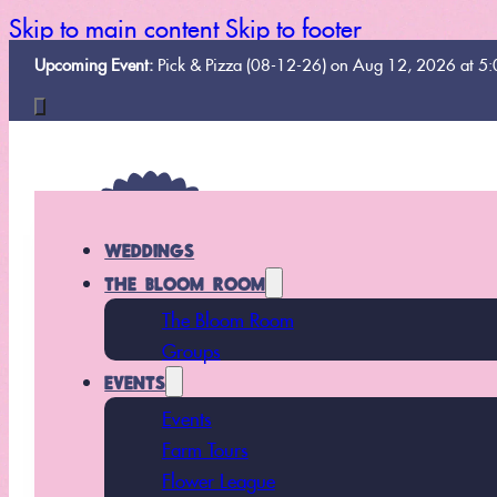
Skip to main content
Skip to footer
Upcoming Event:
Pick & Pizza (08-12-26) on Aug 12, 2026 at 5
WEDDINGS
THE BLOOM ROOM
The Bloom Room
Groups
EVENTS
Events
Farm Tours
Flower League