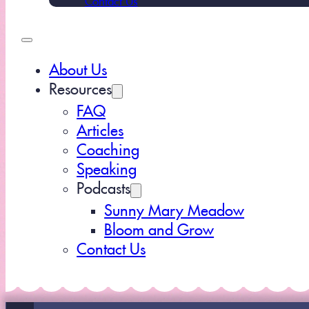
About Us
Resources
FAQ
Articles
Coaching
Speaking
Podcasts
Sunny Mary Meadow
Bloom and Grow
Contact Us