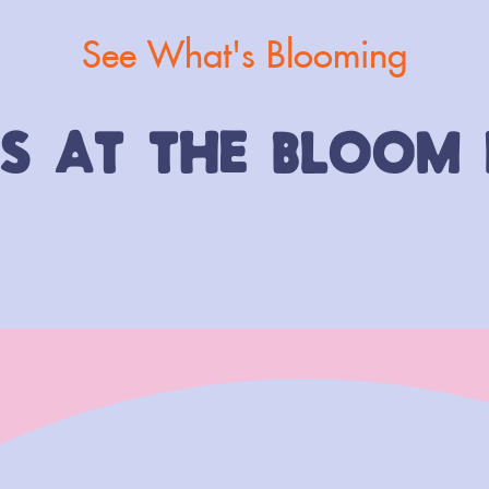
See What's Blooming
TS AT THE BLOOM