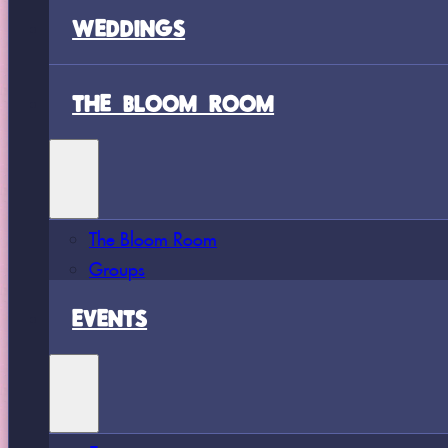
WEDDINGS
THE BLOOM ROOM
The Bloom Room
Groups
EVENTS