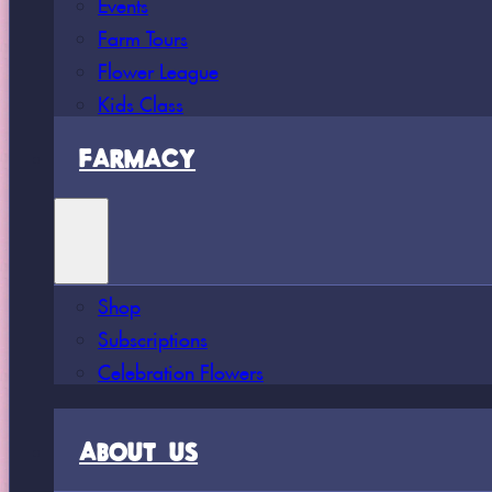
Events
Farm Tours
Flower League
Kids Class
FARMACY
Shop
Subscriptions
Celebration Flowers
ABOUT US