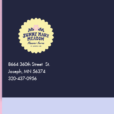
8664 360th Street St.
Joseph, MN 56374
320-437-0956