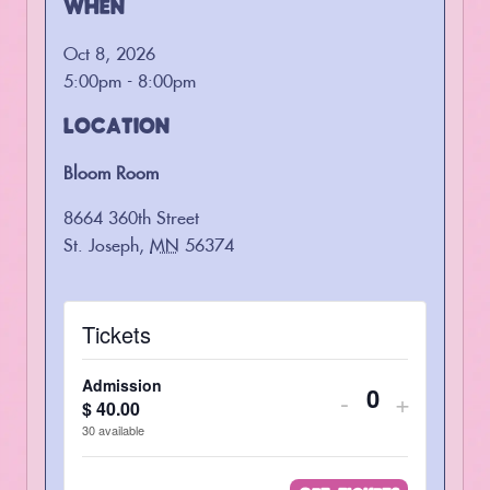
WHEN
Oct 8, 2026
5:00pm - 8:00pm
LOCATION
Bloom Room
8664 360th Street
St. Joseph
,
MN
56374
Tickets
Admission
Decrease
Increas
-
+
$
40.00
Quantity
ticket
ticket
30
available
quantity
quantity