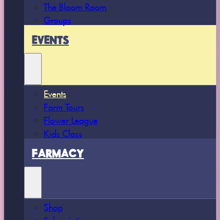
The Bloom Room
Groups
EVENTS
Events
Farm Tours
Flower League
Kids Class
FARMACY
Shop
Subscriptions