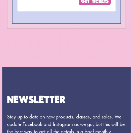
GET TICKETS
for
for
Admission
Admissi
NEWSLETTER
Stay up to date on new products, classes, and sales. We
update Facebook and Instagram as we go, but this will be
the best way to get all the details in a brief monthly