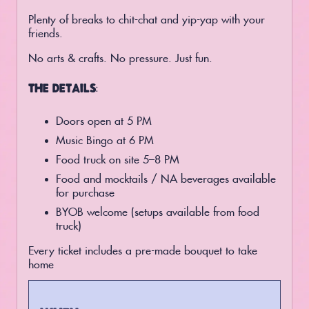
Plenty of breaks to chit-chat and yip-yap with your
friends.
No arts & crafts. No pressure. Just fun.
THE DETAILS:
Doors open at 5 PM
Music Bingo at 6 PM
Food truck on site 5–8 PM
Food and mocktails / NA beverages available
for purchase
BYOB welcome (setups available from food
truck)
Every ticket includes a pre-made bouquet to take
home