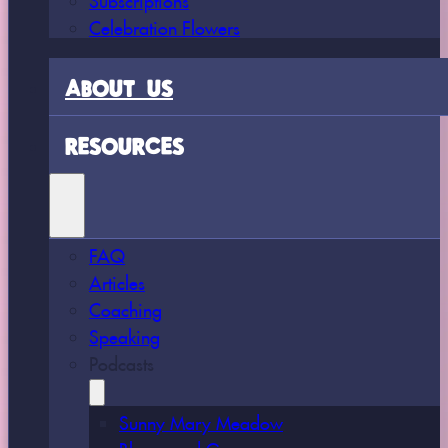
Celebration Flowers
ABOUT US
RESOURCES
FAQ
Articles
Coaching
Speaking
Podcasts
Sunny Mary Meadow
Bloom and Grow