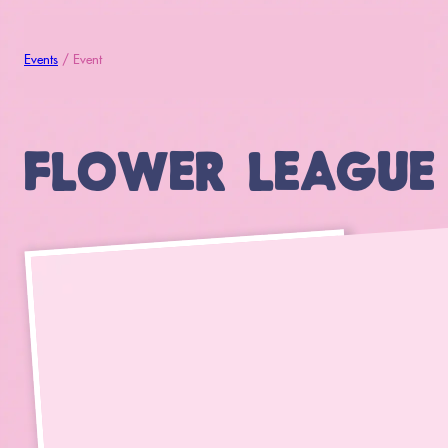
Events
/ Event
FLOWER LEAGUE (