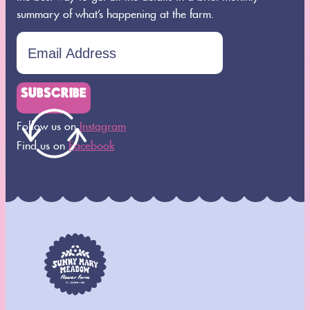
summary of what’s happening at the farm.
SUBSCRIBE
Follow us on
Instagram
Find us on
Facebook