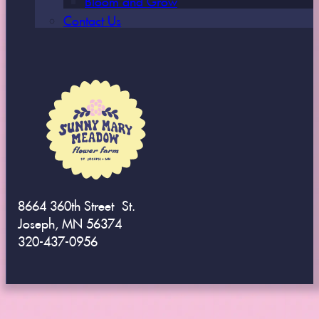
Contact Us
8664 360th Street St.
Joseph, MN 56374
320-437-0956