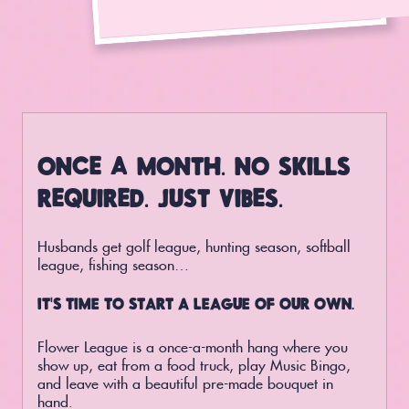
ONCE A MONTH. NO SKILLS
REQUIRED. JUST VIBES.
Husbands get golf league, hunting season, softball
league, fishing season…
IT’S TIME TO START A LEAGUE OF OUR OWN.
Flower League is a once-a-month hang where you
show up, eat from a food truck, play Music Bingo,
and leave with a beautiful pre-made bouquet in
hand.