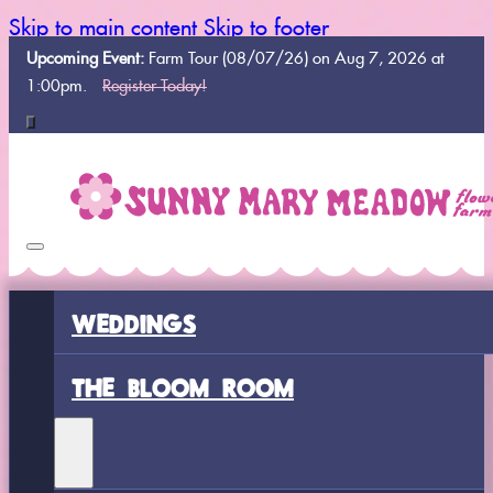
Skip to main content
Skip to footer
Upcoming Event:
Farm Tour (08/07/26) on Aug 7, 2026 at
1:00pm.
Register Today!
WEDDINGS
THE BLOOM ROOM