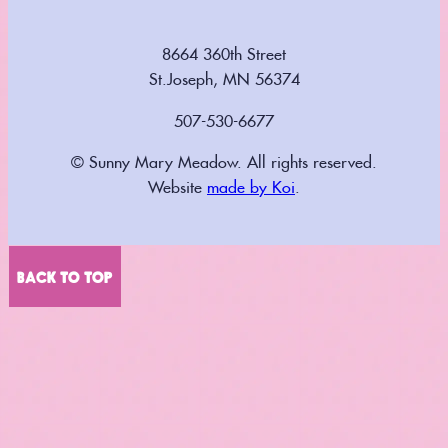
8664 360th Street
St.Joseph, MN 56374
507-530-6677
© Sunny Mary Meadow. All rights reserved.
Website
made by Koi
.
BACK TO TOP