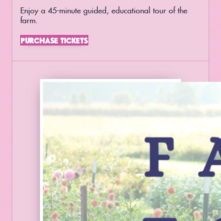
Enjoy a 45-minute guided, educational tour of the
farm.
PURCHASE TICKETS