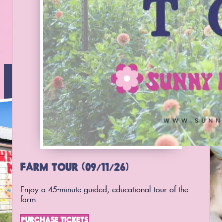
FARM TOUR (09/11/26)
Enjoy a 45-minute guided, educational tour of the
farm.
PURCHASE TICKETS