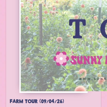
FARM TOUR (09/04/26)