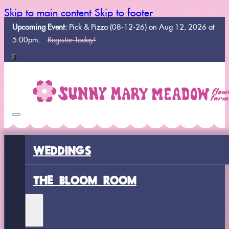
Skip to main content
Skip to footer
Upcoming Event:
Pick & Pizza (08-12-26) on Aug 12, 2026 at
5:00pm.
Register Today!
WEDDINGS
THE BLOOM ROOM