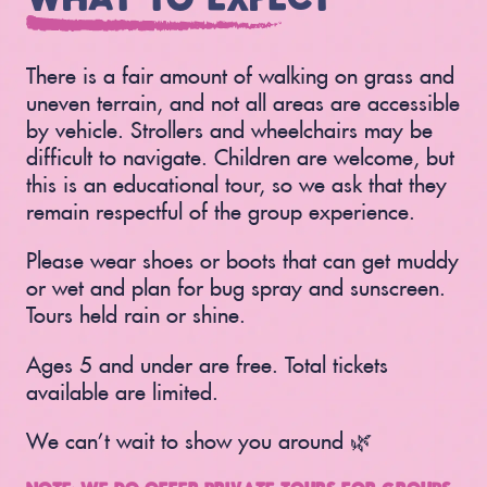
There is a fair amount of walking on grass and
uneven terrain, and not all areas are accessible
by vehicle. Strollers and wheelchairs may be
difficult to navigate. Children are welcome, but
this is an educational tour, so we ask that they
remain respectful of the group experience.
Please wear shoes or boots that can get muddy
or wet and plan for bug spray and sunscreen.
Tours held rain or shine.
Ages 5 and under are free. Total tickets
available are limited.
We can’t wait to show you around 🌿