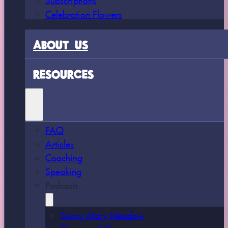
Celebration Flowers
ABOUT US
RESOURCES
FAQ
Articles
Coaching
Speaking
Podcasts
Sunny Mary Meadow
Bloom and Grow