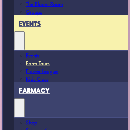
The Bloom Room
Groups
EVENTS
Events
Farm Tours
Flower League
Kids Class
FARMACY
Shop
Subscriptions