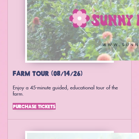
FARM TOUR (08/14/26)
Enjoy a 45-minute guided, educational tour of the
farm.
PURCHASE TICKETS