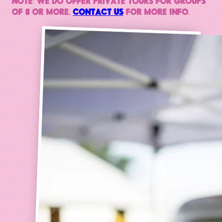
NOTE: WE DO OFFER PRIVATE TOURS FOR GROUPS
OF 8 OR MORE,
CONTACT US
FOR MORE INFO.