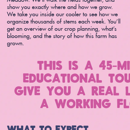
show you exactly where and how we grow.
We take you inside our cooler to see how we
organize thousands of stems each week. You’ll
get an overview of our crop planning, what’s
blooming, and the story of how this farm has
grown.
THIS IS A 45-M
EDUCATIONAL TOU
GIVE YOU A REAL 
A WORKING FL
WHAT TO EXPECT