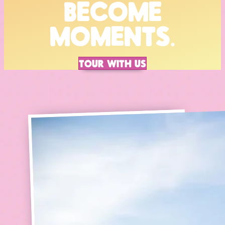
BECOME
MOMENTS.
TOUR WITH US