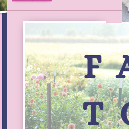
NEWSLETTER
Stay up to date on new products, classes, and sales. We
update Facebook and Instagram as we go, but this will be
the best way to get all the details in a brief monthly
summary of what’s happening at the farm.