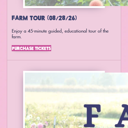
FARM TOUR (08/28/26)
Enjoy a 45-minute guided, educational tour of the
farm.
PURCHASE TICKETS