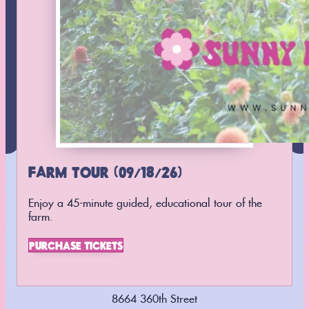
SUBSCRIBE
Follow us on
Instagram
Find us on
Facebook
FARM TOUR (09/18/26)
Enjoy a 45-minute guided, educational tour of the
farm.
PURCHASE TICKETS
8664 360th Street