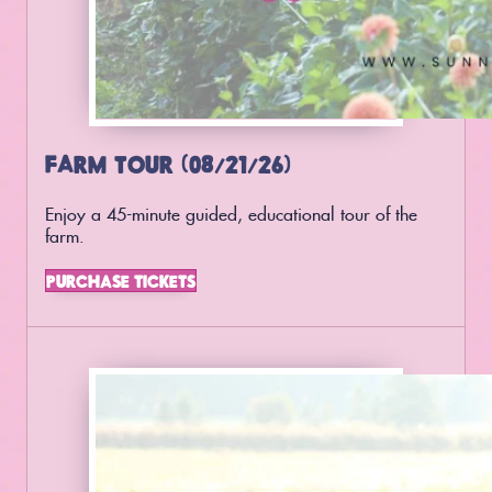
FARM TOUR (08/21/26)
Enjoy a 45-minute guided, educational tour of the
farm.
PURCHASE TICKETS