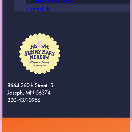
Contact Us
8664 360th Street St.
Joseph, MN 56374
320-437-0956