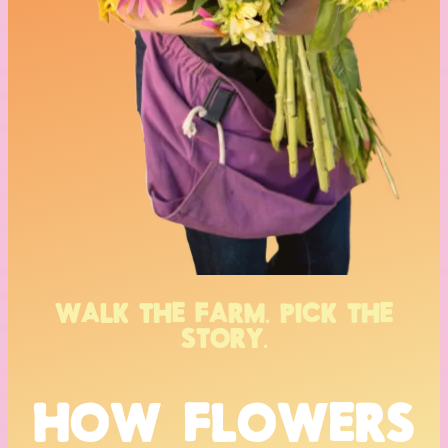
WALK THE FARM. PICK THE
STORY.
HOW FLOWERS