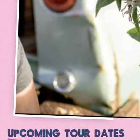
UPCOMING TOUR DATES