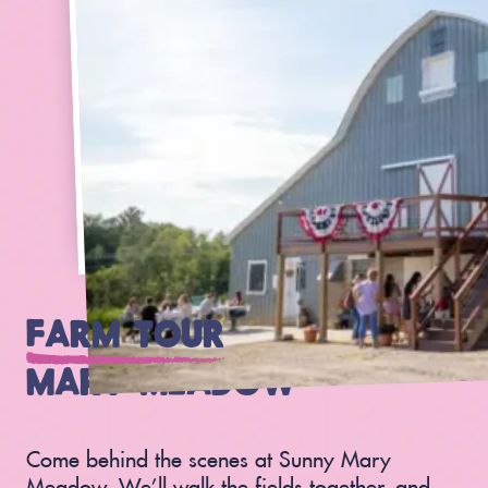
FARM TOUR
AT SUNNY
MARY MEADOW
Come behind the scenes at Sunny Mary
Meadow. We’ll walk the fields together, and