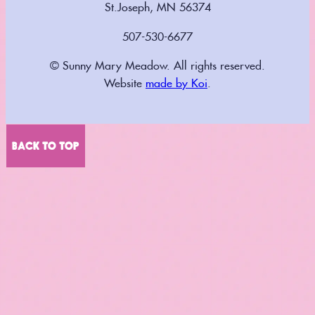
St.Joseph, MN 56374
507-530-6677
© Sunny Mary Meadow. All rights reserved.
Website
made by Koi
.
BACK TO TOP