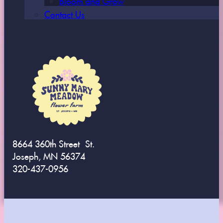
Contact Us
8664 360th Street St.
Joseph, MN 56374
320-437-0956