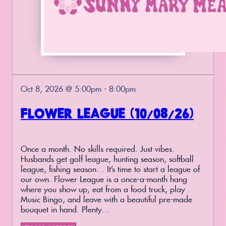
Oct 8, 2026 @ 5:00pm - 8:00pm
FLOWER LEAGUE (10/08/26)
Once a month. No skills required. Just vibes.
Husbands get golf league, hunting season, softball
league, fishing season… It’s time to start a league of
our own. Flower League is a once-a-month hang
where you show up, eat from a food truck, play
Music Bingo, and leave with a beautiful pre-made
bouquet in hand. Plenty…