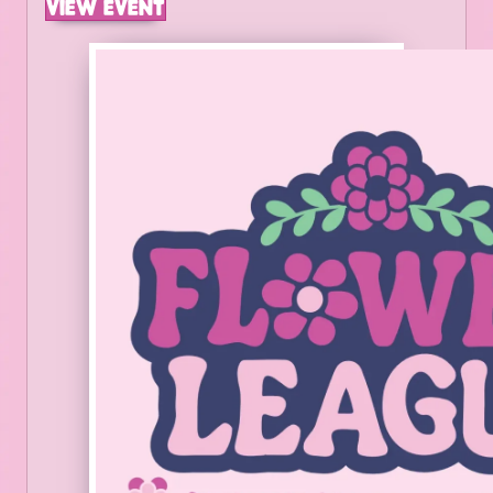
VIEW EVENT