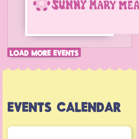
LOAD MORE EVENTS
EVENTS CALENDAR