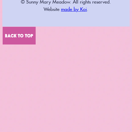
© Sunny Mary Meadow. All rights reserved.
Website
made by Koi
.
BACK TO TOP