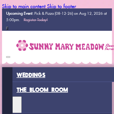
Skip to main content
Skip to footer
Upcoming Event:
Pick & Pizza (08-12-26) on Aug 12, 2026 at
5:00pm.
Register Today!
WEDDINGS
THE BLOOM ROOM