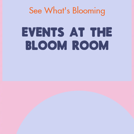
See What's Blooming
EVENTS AT THE
BLOOM ROOM