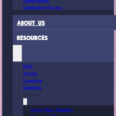
Celebration Flowers
ABOUT US
RESOURCES
FAQ
Articles
Coaching
Speaking
Podcasts
Sunny Mary Meadow
Bloom and Grow