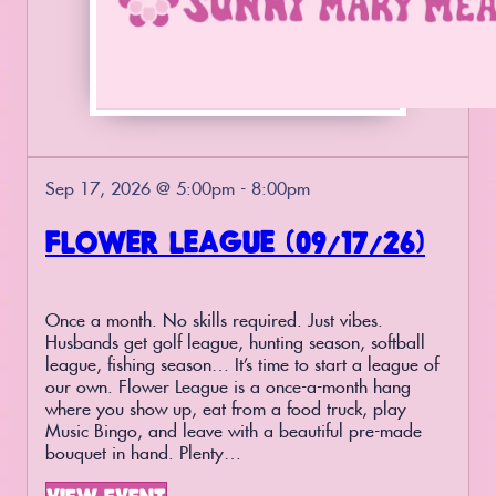
Sep 17, 2026 @ 5:00pm - 8:00pm
FLOWER LEAGUE (09/17/26)
Once a month. No skills required. Just vibes.
Husbands get golf league, hunting season, softball
league, fishing season… It’s time to start a league of
our own. Flower League is a once-a-month hang
where you show up, eat from a food truck, play
Music Bingo, and leave with a beautiful pre-made
bouquet in hand. Plenty…
VIEW EVENT