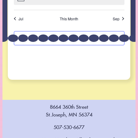
Follow us on
Instagram
Find us on
Facebook
Jul
This Month
Sep
Subscribe to calendar
8664 360th Street
St.Joseph, MN 56374
507-530-6677