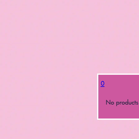
0
No products 