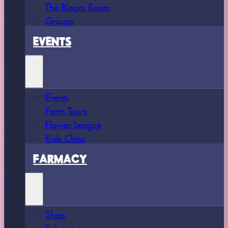
The Bloom Room
Groups
EVENTS
Events
Farm Tours
Flower League
Kids Class
FARMACY
Shop
Subscriptions