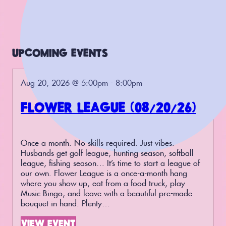
UPCOMING EVENTS
Aug 20, 2026 @ 5:00pm - 8:00pm
FLOWER LEAGUE (08/20/26)
Once a month. No skills required. Just vibes.
Husbands get golf league, hunting season, softball
league, fishing season… It’s time to start a league of
our own. Flower League is a once-a-month hang
where you show up, eat from a food truck, play
Music Bingo, and leave with a beautiful pre-made
bouquet in hand. Plenty…
VIEW EVENT