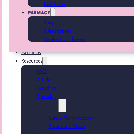
Kids Class
FARMACY
Shop
Subscriptions
Celebration Flowers
About Us
Resources
FAQ
Articles
Coaching
Speaking
Podcasts
Sunny Mary Meadow
Bloom and Grow
Contact Us