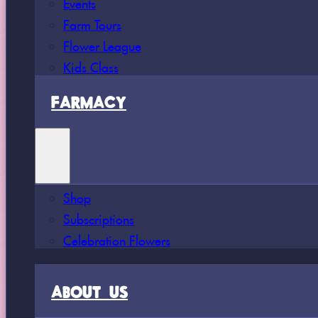
Events
Farm Tours
Flower League
Kids Class
FARMACY
Shop
Subscriptions
Celebration Flowers
ABOUT US