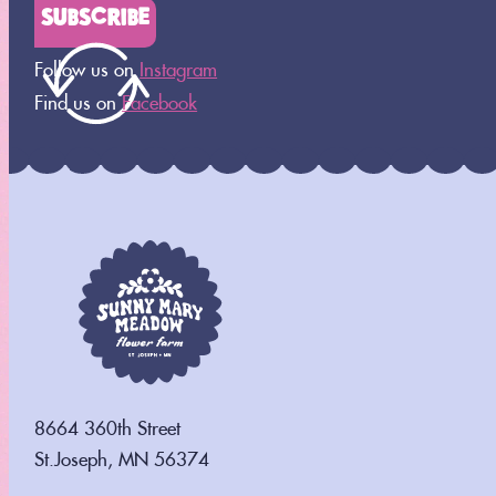
SUBSCRIBE
[tec_tickets_checkout]
Follow us on
Instagram
Find us on
Facebook
8664 360th Street
St.Joseph, MN 56374