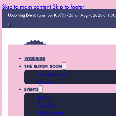
Skip to main content
Skip to footer
Upcoming Event:
Farm Tour (08/07/26) on Aug 7, 2026 at 1:0
WEDDINGS
THE BLOOM ROOM
The Bloom Room
Groups
EVENTS
Events
Farm Tours
Flower League