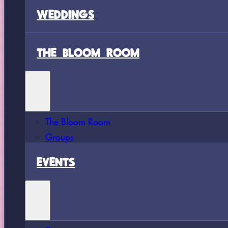
WEDDINGS
THE BLOOM ROOM
The Bloom Room
Groups
EVENTS