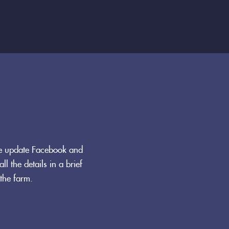
We update Facebook and
ll the details in a brief
the farm.