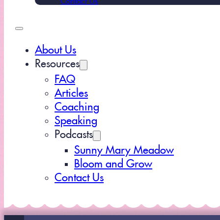
About Us
Resources
FAQ
Articles
Coaching
Speaking
Podcasts
Sunny Mary Meadow
Bloom and Grow
Contact Us