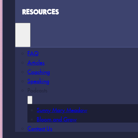
RESOURCES
FAQ
Articles
Coaching
Speaking
Podcasts
Sunny Mary Meadow
Bloom and Grow
Contact Us