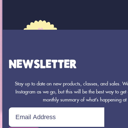
NEWSLETTER
8664 360th Street St.
Joseph, MN 56374
Stay up to date on new products, classes, and sales. 
320-437-0956
Instagram as we go, but this will be the best way to get a
monthly summary of what’s happening at 
TICKETS CHECKOUT