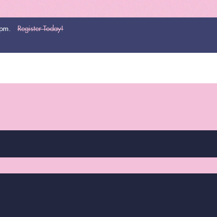
0pm.
Register Today!