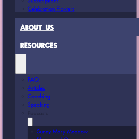
Celebration Flowers
ABOUT US
RESOURCES
FAQ
Articles
Coaching
Speaking
Podcasts
Sunny Mary Meadow
Bloom and Grow