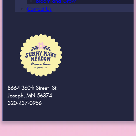
Contact Us
8664 360th Street St.
Joseph, MN 56374
320-437-0956