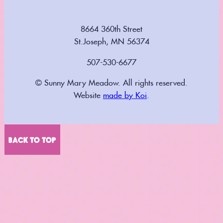
8664 360th Street
St.Joseph, MN 56374
507-530-6677
© Sunny Mary Meadow. All rights reserved.
Website
made by Koi
.
BACK TO TOP