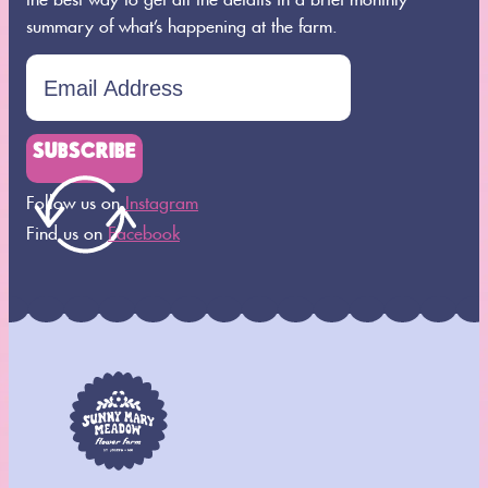
summary of what’s happening at the farm.
SUBSCRIBE
Follow us on
Instagram
Find us on
Facebook