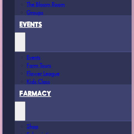
The Bloom Room
Groups
EVENTS
Events
Farm Tours
Flower League
Kids Class
FARMACY
Shop
Subscriptions