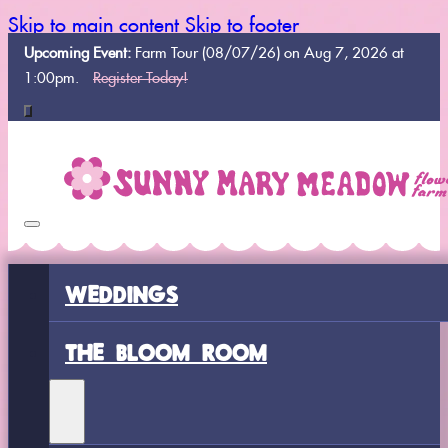
Skip to main content
Skip to footer
Upcoming Event:
Farm Tour (08/07/26) on Aug 7, 2026 at
1:00pm.
Register Today!
WEDDINGS
THE BLOOM ROOM