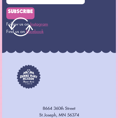
SUBSCRIBE
Follow us on
Instagram
Find us on
Facebook
8664 360th Street
St.Joseph, MN 56374