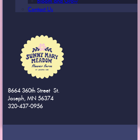
Contact Us
8664 360th Street St.
Joseph, MN 56374
320-437-0956