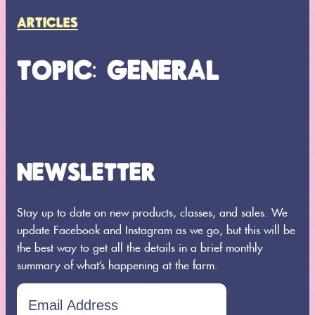
ARTICLES
TOPIC: GENERAL
NEWSLETTER
Search
SEARCH
Stay up to date on new products, classes, and sales. We
update Facebook and Instagram as we go, but this will be
the best way to get all the details in a brief monthly
summary of what’s happening at the farm.