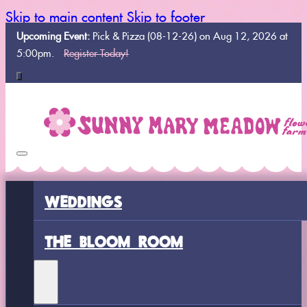
Skip to main content
Skip to footer
Upcoming Event:
Pick & Pizza (08-12-26) on Aug 12, 2026 at
5:00pm.
Register Today!
WEDDINGS
THE BLOOM ROOM