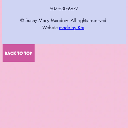
507-530-6677
© Sunny Mary Meadow. All rights reserved.
Website
made by Koi
.
BACK TO TOP