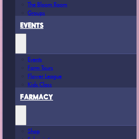
The Bloom Room
Groups
EVENTS
Events
Farm Tours
Flower League
Kids Class
FARMACY
Shop
Subscriptions