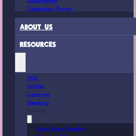
Celebration Flowers
ABOUT US
RESOURCES
FAQ
Articles
Coaching
Speaking
Podcasts
Sunny Mary Meadow
Bloom and Grow