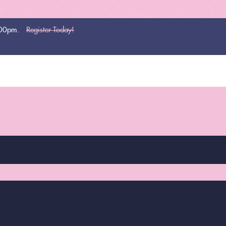
:00pm.
Register Today!