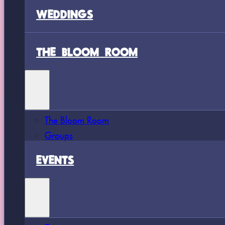
WEDDINGS
THE BLOOM ROOM
The Bloom Room
Groups
EVENTS