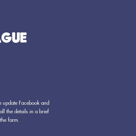
AGUE
We update Facebook and
ll the details in a brief
the farm.