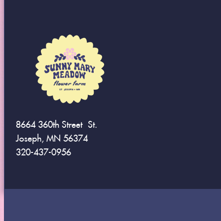
8664 360th Street St.
Joseph, MN 56374
320-437-0956