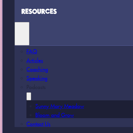
RESOURCES
FAQ
Articles
Coaching
Speaking
Podcasts
Sunny Mary Meadow
Bloom and Grow
Contact Us