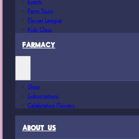
Events
Farm Tours
Flower League
Kids Class
FARMACY
Shop
Subscriptions
Celebration Flowers
ABOUT US