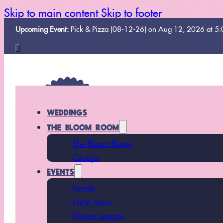
Skip to main content
Skip to footer
Upcoming Event:
Pick & Pizza (08-12-26) on Aug 12, 2026 at 5
WEDDINGS
THE BLOOM ROOM
The Bloom Room
Groups
EVENTS
Events
Farm Tours
Flower League