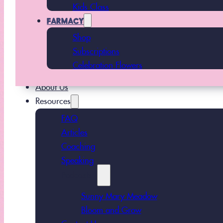
Kids Class
FARMACY
Shop
Subscriptions
Celebration Flowers
About Us
Resources
FAQ
Articles
Coaching
Speaking
Podcasts
Sunny Mary Meadow
Bloom and Grow
Contact Us