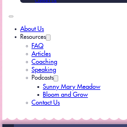
About Us
Resources
FAQ
Articles
Coaching
Speaking
Podcasts
Sunny Mary Meadow
Bloom and Grow
Contact Us