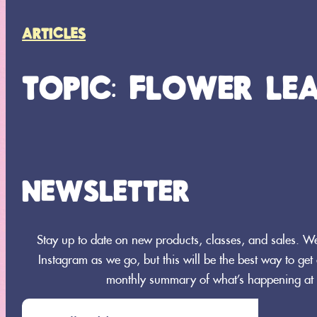
ARTICLES
TOPIC: FLOWER LE
NEWSLETTER
Search
Stay up to date on new products, classes, and sales. 
SEARCH
Instagram as we go, but this will be the best way to get a
monthly summary of what’s happening at 