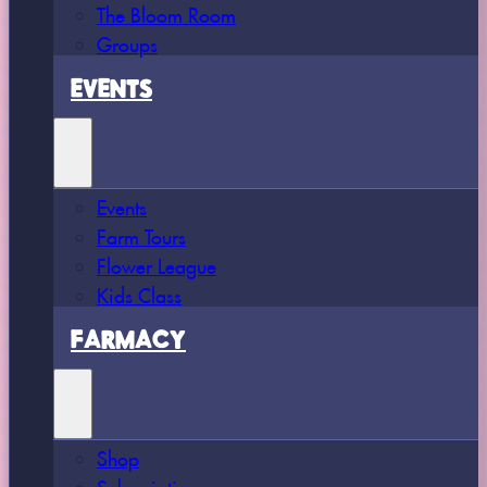
The Bloom Room
Groups
EVENTS
Events
Farm Tours
Flower League
Kids Class
FARMACY
Shop
Subscriptions