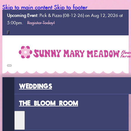
Skip to main content
Skip to footer
Upcoming Event:
Pick & Pizza (08-12-26) on Aug 12, 2026 at
5:00pm.
Register Today!
WEDDINGS
THE BLOOM ROOM