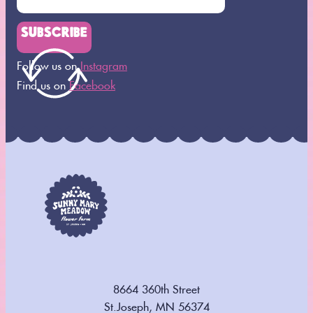
SUBSCRIBE
Follow us on
Instagram
Find us on
Facebook
8664 360th Street
St.Joseph, MN 56374