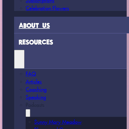
Celebration Flowers
ABOUT US
RESOURCES
FAQ
Articles
Coaching
Speaking
Podcasts
Sunny Mary Meadow
Bloom and Grow