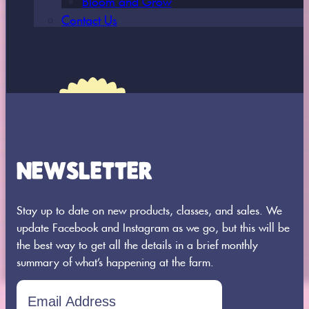
Contact Us
NEWSLETTER
8664 360th Street St.
Stay up to date on new products, classes, and sales. We
Joseph, MN 56374
update Facebook and Instagram as we go, but this will be
320-437-0956
the best way to get all the details in a brief monthly
summary of what’s happening at the farm.