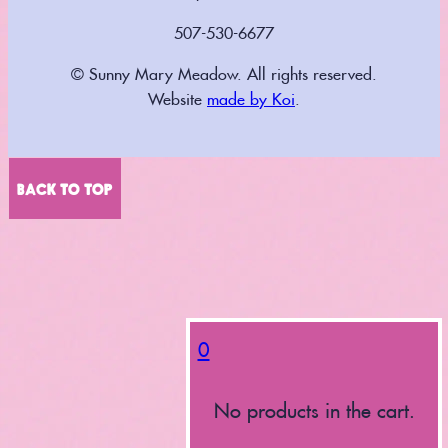
507-530-6677
© Sunny Mary Meadow. All rights reserved.
Website
made by Koi
.
BACK TO TOP
0
No products in the cart.