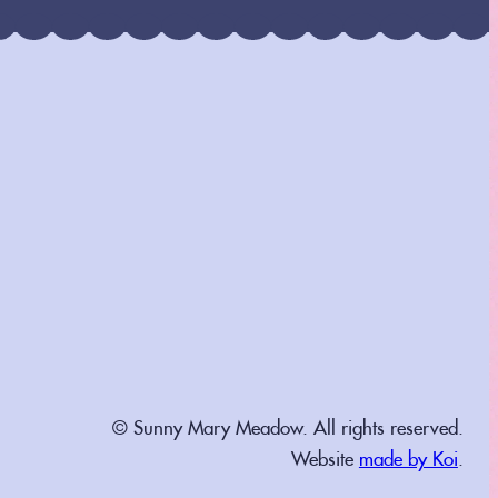
© Sunny Mary Meadow. All rights reserved.
Website
made by Koi
.