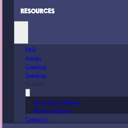
RESOURCES
FAQ
Articles
Coaching
Speaking
Podcasts
Sunny Mary Meadow
Bloom and Grow
Contact Us