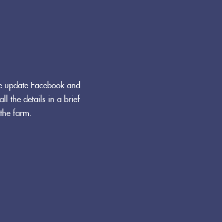
We update Facebook and
ll the details in a brief
the farm.