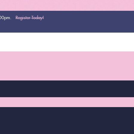
:00pm.
Register Today!