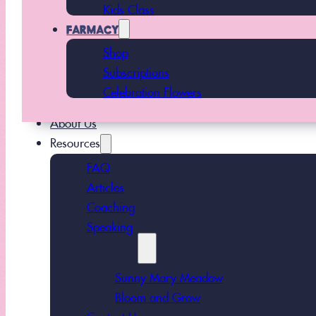
Kids Class
FARMACY
Shop
Subscriptions
Celebration Flowers
About Us
Resources
FAQ
Articles
Coaching
Speaking
Podcasts
Sunny Mary Meadow
Bloom and Grow
Contact Us