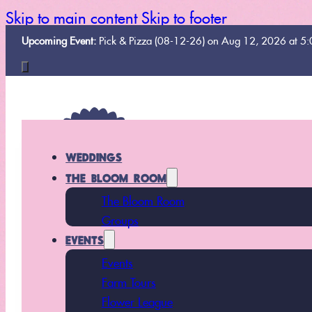
Skip to main content
Skip to footer
Upcoming Event:
Pick & Pizza (08-12-26) on Aug 12, 2026 at 5
WEDDINGS
THE BLOOM ROOM
The Bloom Room
Groups
EVENTS
Events
Farm Tours
Flower League