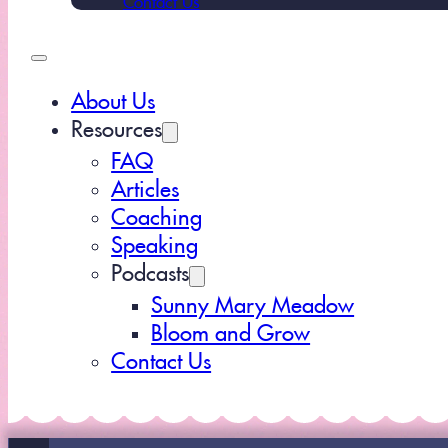
About Us
Resources
FAQ
Articles
Coaching
Speaking
Podcasts
Sunny Mary Meadow
Bloom and Grow
Contact Us