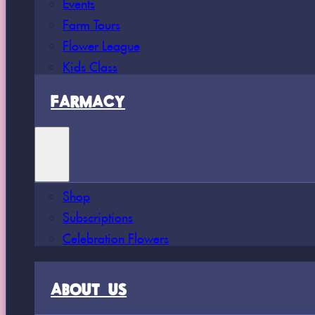
Events
Farm Tours
Flower League
Kids Class
FARMACY
Shop
Subscriptions
Celebration Flowers
ABOUT US