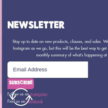
NEWSLETTER
Stay up to date on new products, classes, and sales. 
Instagram as we go, but this will be the best way to get a
monthly summary of what’s happening at 
8664 360th Street St.
Joseph, MN 56374
320-437-0956
SUBSCRIBE
Follow us on
Instagram
Find us on
Facebook