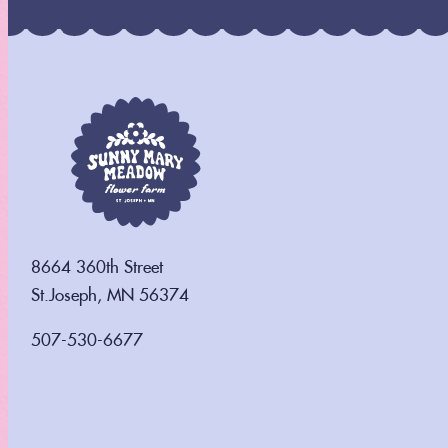
8664 360th Street
St.Joseph, MN 56374
507-530-6677