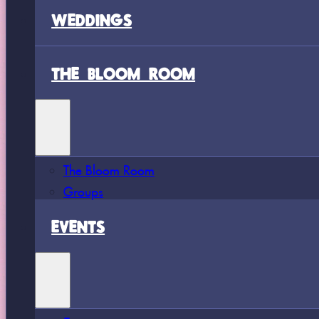
WEDDINGS
THE BLOOM ROOM
The Bloom Room
Groups
EVENTS