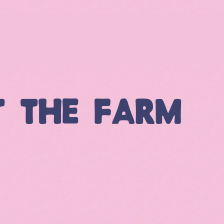
T THE FARM