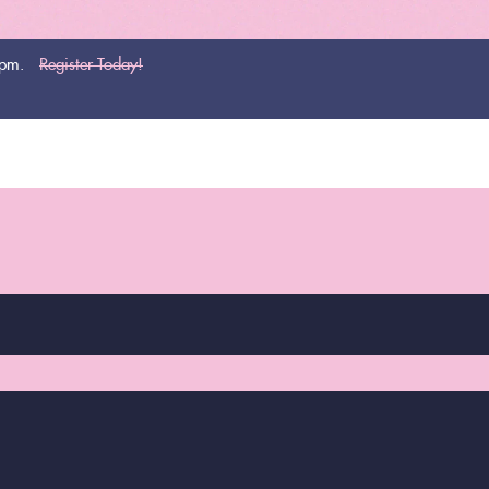
0pm.
Register Today!