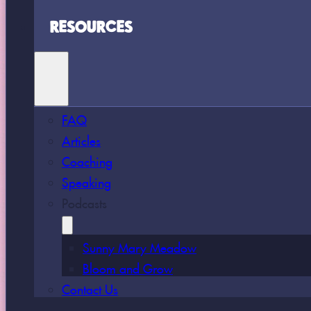
RESOURCES
FAQ
Articles
Coaching
Speaking
Podcasts
Sunny Mary Meadow
Bloom and Grow
Contact Us