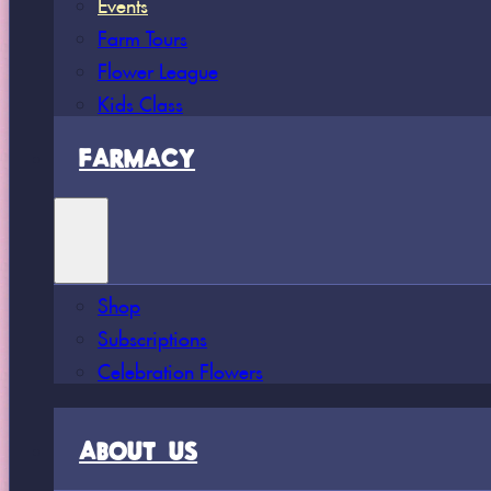
Events
Farm Tours
Flower League
Kids Class
FARMACY
Shop
Subscriptions
Celebration Flowers
ABOUT US