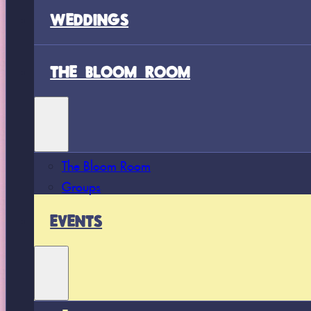
WEDDINGS
THE BLOOM ROOM
The Bloom Room
Groups
EVENTS