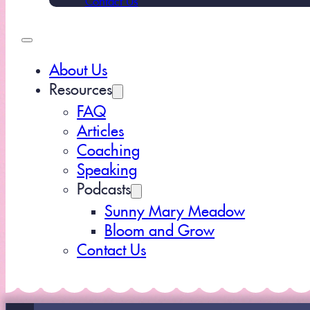
About Us
Resources
FAQ
Articles
Coaching
Speaking
Podcasts
Sunny Mary Meadow
Bloom and Grow
Contact Us