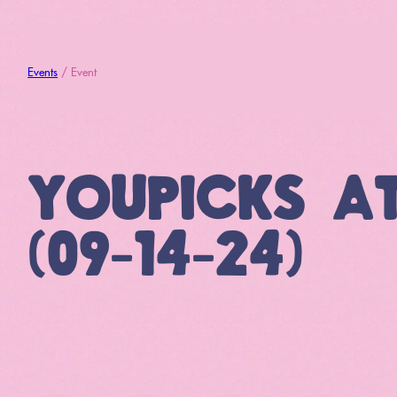
Events
/ Event
YOUPICKS A
(09-14-24)