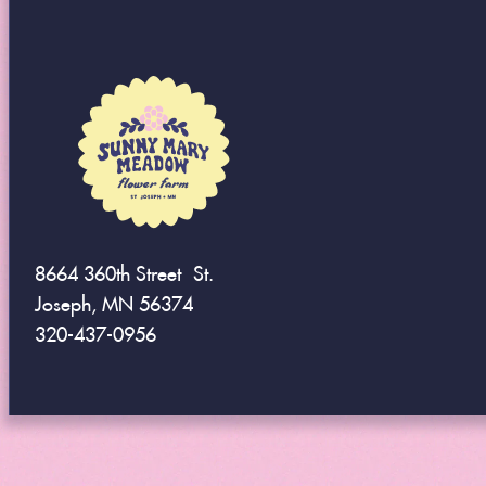
8664 360th Street St.
Joseph, MN 56374
320-437-0956