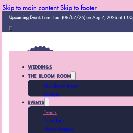
Skip to main content
Skip to footer
Upcoming Event:
Farm Tour (08/07/26) on Aug 7, 2026 at 1:0
WEDDINGS
THE BLOOM ROOM
The Bloom Room
Groups
EVENTS
Events
Farm Tours
Flower League