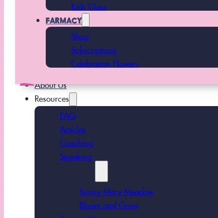
Kids Class
FARMACY
Shop
Subscriptions
Celebration Flowers
About Us
Resources
FAQ
Articles
Coaching
Speaking
Podcasts
Sunny Mary Meadow
Bloom and Grow
Contact Us