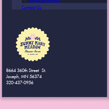
Contact Us
8664 360th Street St.
Joseph, MN 56374
320-437-0956