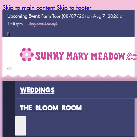
Skip to main content
Skip to footer
Upcoming Event:
Farm Tour (08/07/26) on Aug 7, 2026 at
1:00pm.
Register Today!
WEDDINGS
THE BLOOM ROOM