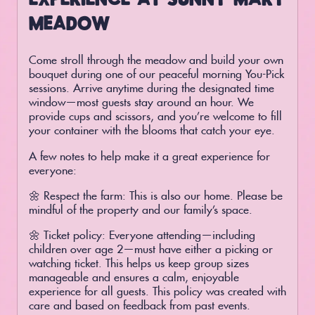
MEADOW
Come stroll through the meadow and build your own
bouquet during one of our peaceful morning You-Pick
sessions. Arrive anytime during the designated time
window—most guests stay around an hour. We
provide cups and scissors, and you’re welcome to fill
your container with the blooms that catch your eye.
A few notes to help make it a great experience for
everyone:
🌼 Respect the farm: This is also our home. Please be
mindful of the property and our family’s space.
🌼 Ticket policy: Everyone attending—including
children over age 2—must have either a picking or
watching ticket. This helps us keep group sizes
manageable and ensures a calm, enjoyable
experience for all guests. This policy was created with
care and based on feedback from past events.