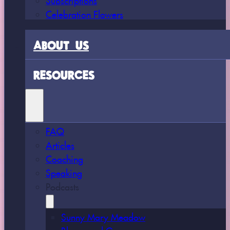
Celebration Flowers
ABOUT US
RESOURCES
FAQ
Articles
Coaching
Speaking
Podcasts
Sunny Mary Meadow
Bloom and Grow