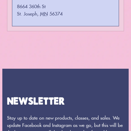
8664 360th St
St. Joseph
,
MN
56374
NEWSLETTER
Stay up to date on new products, classes, and sales. We
update Facebook and Instagram as we go, but this will be