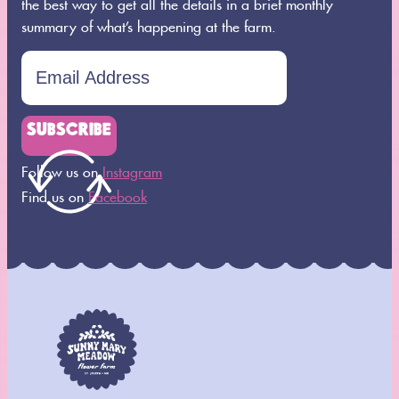
the best way to get all the details in a brief monthly
summary of what’s happening at the farm.
SUBSCRIBE
Follow us on
Instagram
Find us on
Facebook