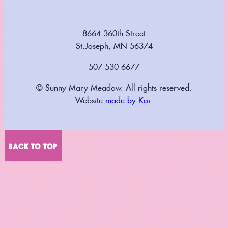
8664 360th Street
St.Joseph, MN 56374
507-530-6677
© Sunny Mary Meadow. All rights reserved.
Website
made by Koi
.
BACK TO TOP