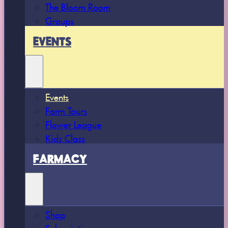
The Bloom Room
Groups
EVENTS
Events
Farm Tours
Flower League
Kids Class
FARMACY
Shop
Subscriptions