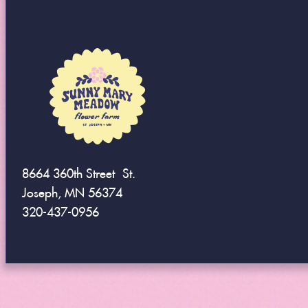
8664 360th Street St.
Joseph, MN 56374
320-437-0956