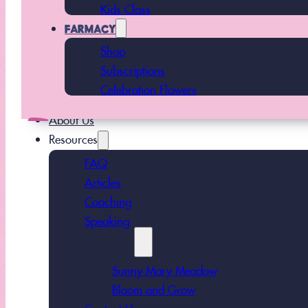
Kids Class
FARMACY
Shop
Subscriptions
Celebration Flowers
About Us
Resources
FAQ
Articles
Coaching
Speaking
Podcasts
Sunny Mary Meadow
Bloom and Grow
Contact Us