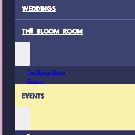
WEDDINGS
THE BLOOM ROOM
The Bloom Room
Groups
EVENTS