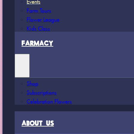
Events
Farm Tours
Flower League
Kids Class
FARMACY
Shop
Subscriptions
Celebration Flowers
ABOUT US