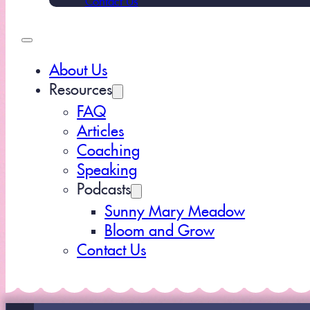
About Us
Resources
FAQ
Articles
Coaching
Speaking
Podcasts
Sunny Mary Meadow
Bloom and Grow
Contact Us