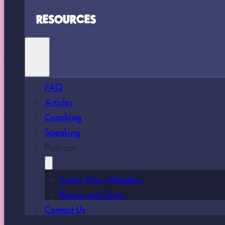
RESOURCES
FAQ
Articles
Coaching
Speaking
Podcasts
Sunny Mary Meadow
Bloom and Grow
Contact Us