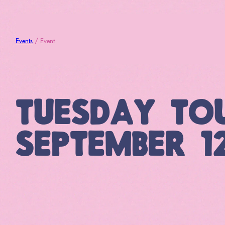
Events
/ Event
TUESDAY TO
SEPTEMBER 1