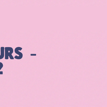
URS –
2