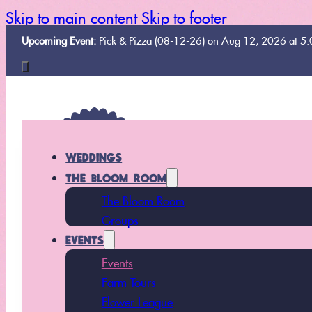
Skip to main content
Skip to footer
Upcoming Event:
Pick & Pizza (08-12-26) on Aug 12, 2026 at 5
WEDDINGS
THE BLOOM ROOM
The Bloom Room
Groups
EVENTS
Events
Farm Tours
Flower League