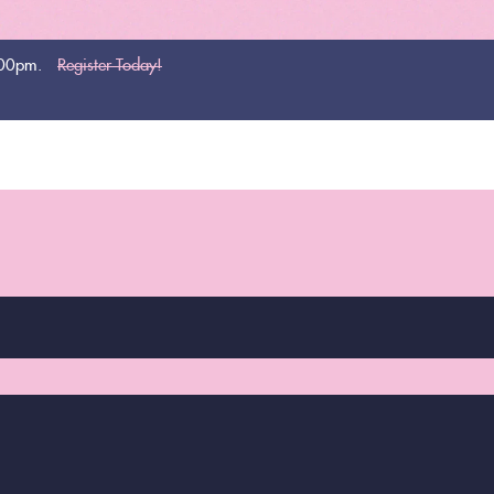
:00pm.
Register Today!