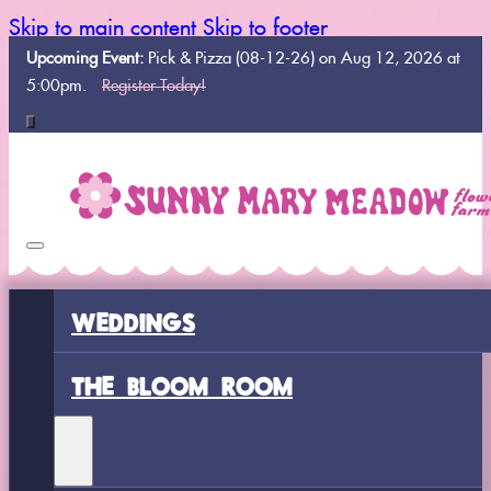
Skip to main content
Skip to footer
Upcoming Event:
Pick & Pizza (08-12-26) on Aug 12, 2026 at
5:00pm.
Register Today!
WEDDINGS
THE BLOOM ROOM