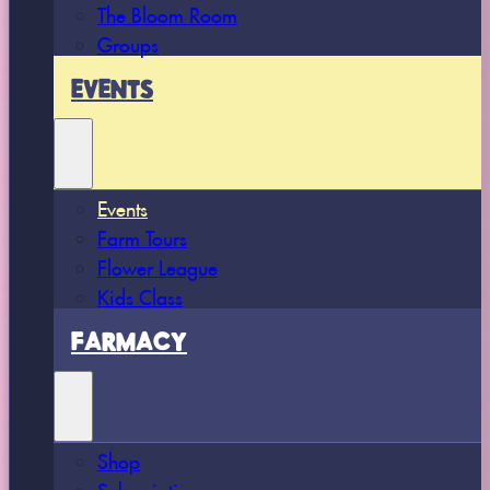
The Bloom Room
Groups
EVENTS
Events
Farm Tours
Flower League
Kids Class
FARMACY
Shop
Subscriptions