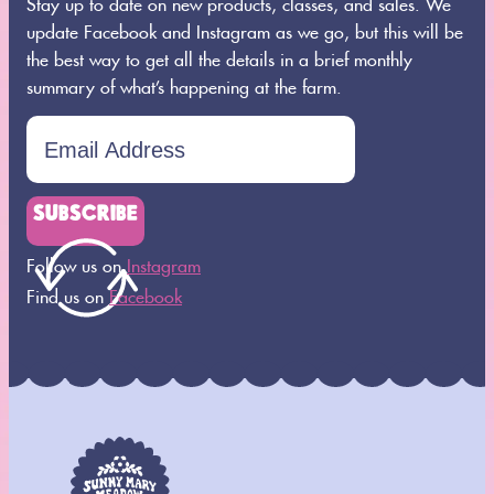
Stay up to date on new products, classes, and sales. We
update Facebook and Instagram as we go, but this will be
the best way to get all the details in a brief monthly
summary of what’s happening at the farm.
SUBSCRIBE
Follow us on
Instagram
Find us on
Facebook