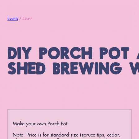
Events
/ Event
DIY PORCH POT 
SHED BREWING 
Make your own Porch Pot
Note: Price is for standard size (spruce tips, cedar,