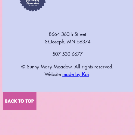
8664 360th Street
St.Joseph, MN 56374
507-530-6677
© Sunny Mary Meadow. All rights reserved.
Website
made by Koi
.
BACK TO TOP