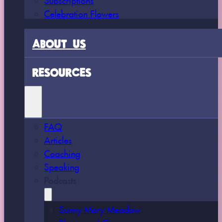
Celebration Flowers
ABOUT US
RESOURCES
FAQ
Articles
Coaching
Speaking
Podcasts
Sunny Mary Meadow
Bloom and Grow