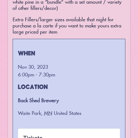
white pine in a “bundle” with a set amount / variety
of other fillers/decor)
Extra Fillers/larger sizes available that night for
purchase a la carte if you want to make yours extra
large priced per item
WHEN
Nov 30, 2023
6:00pm - 7:30pm
LOCATION
Back Shed Brewery
Waite Park
,
MN
United States
Tickets