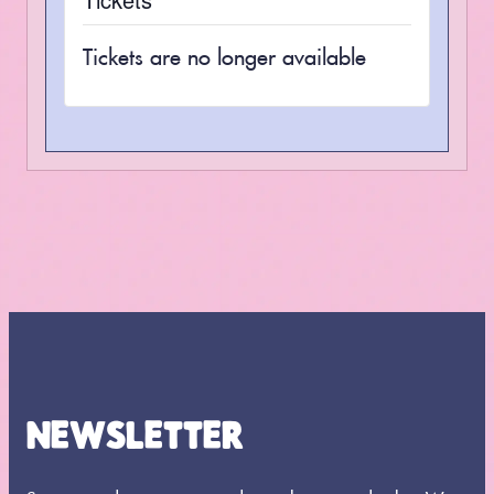
Tickets are no longer available
NEWSLETTER