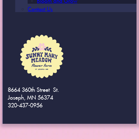
Contact Us
8664 360th Street St.
Joseph, MN 56374
320-437-0956