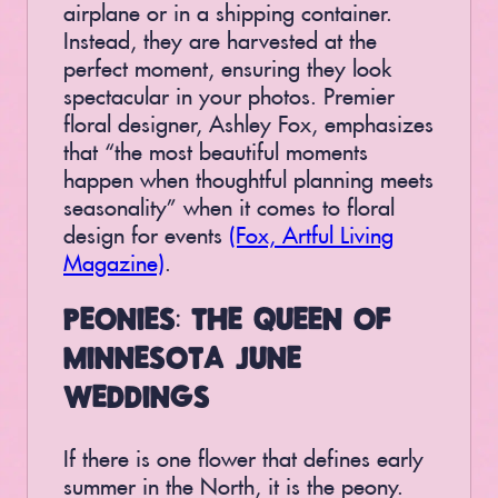
airplane or in a shipping container.
Instead, they are harvested at the
perfect moment, ensuring they look
spectacular in your photos. Premier
floral designer, Ashley Fox, emphasizes
that “the most beautiful moments
happen when thoughtful planning meets
seasonality” when it comes to floral
design for events
(Fox, Artful Living
Magazine)
.
PEONIES: THE QUEEN OF
MINNESOTA JUNE
WEDDINGS
If there is one flower that defines early
summer in the North, it is the peony.