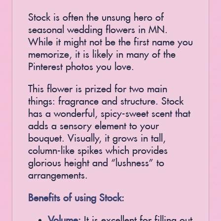
Stock is often the unsung hero of
seasonal wedding flowers in MN.
While it might not be the first name you
memorize, it is likely in many of the
Pinterest photos you love.
This flower is prized for two main
things: fragrance and structure. Stock
has a wonderful, spicy-sweet scent that
adds a sensory element to your
bouquet. Visually, it grows in tall,
column-like spikes which provides
glorious height and “lushness” to
arrangements.
Benefits of using Stock:
Volume:
It is excellent for filling out