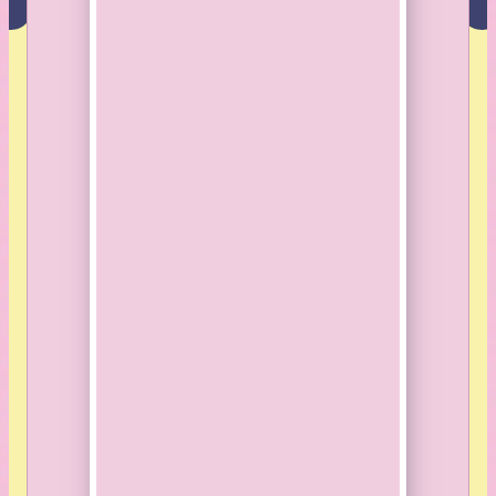
8664 360th Street
St.Joseph, MN 56374
507-530-6677
© Sunny Mary Meadow. All rights reserved.
Website
made by Koi
.