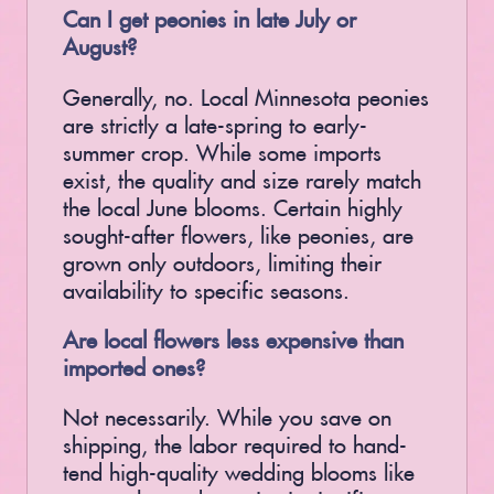
Can I get peonies in late July or
August?
Generally, no. Local Minnesota peonies
are strictly a late-spring to early-
summer crop. While some imports
exist, the quality and size rarely match
the local June blooms. Certain highly
sought-after flowers, like peonies, are
grown only outdoors, limiting their
availability to specific seasons.
Are local flowers less expensive than
imported ones?
Not necessarily. While you save on
shipping, the labor required to hand-
tend high-quality wedding blooms like