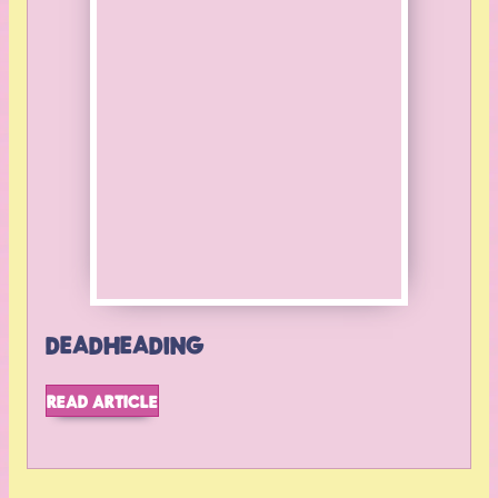
BACK TO TOP
DEADHEADING
READ ARTICLE