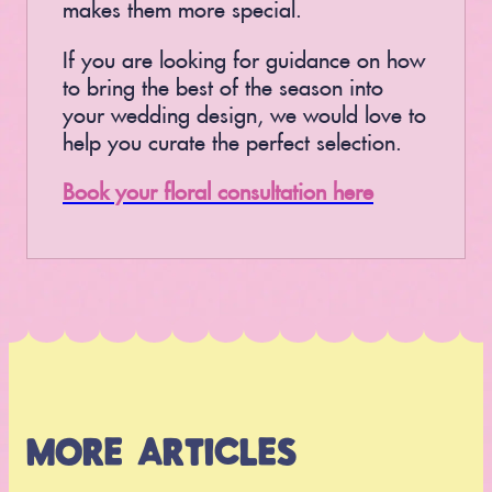
makes them more special.
If you are looking for guidance on how
to bring the best of the season into
your wedding design, we would love to
help you curate the perfect selection.
Book your floral consultation here
MORE ARTICLES