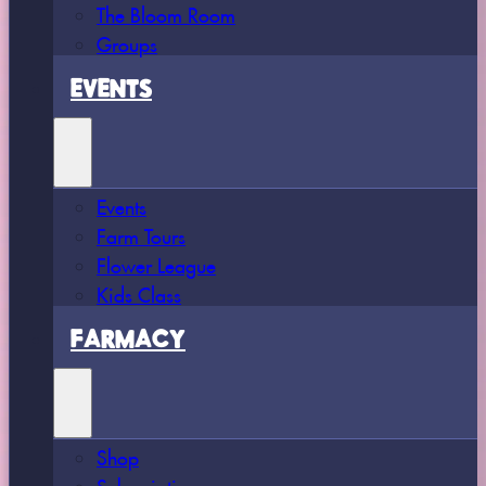
The Bloom Room
Groups
EVENTS
Events
Farm Tours
Flower League
Kids Class
FARMACY
Shop
Subscriptions