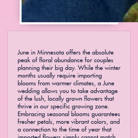
June in Minnesota offers the absolute
peak of floral abundance for couples
planning their big day. While the winter
months usually require importing
blooms from warmer climates, a June
wedding allows you to take advantage
of the lush, locally grown flowers that
thrive in our specific growing zone.
Embracing seasonal blooms guarantees
fresher petals, more vibrant colors, and
a connection to the time of year that
imported flowers simply cannot match.