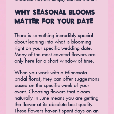
WHY SEASONAL BLOOMS
MATTER FOR YOUR DATE
There is something incredibly special
about leaning into what is blooming
right on your specific wedding date.
Many of the most coveted flowers are
only here for a short window of time.
When you work with a Minnesota
bridal florist, they can offer suggestions
based on the specific week of your
event. Choosing flowers that bloom
naturally in June means you are getting
the flower at its absolute best quality.
These flowers haven’t spent days on an