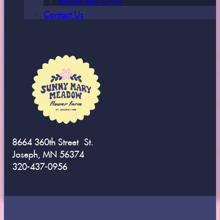
Contact Us
8664 360th Street St.
Joseph, MN 56374
320-437-0956