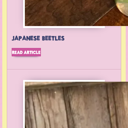
JAPANESE BEETLES
READ ARTICLE