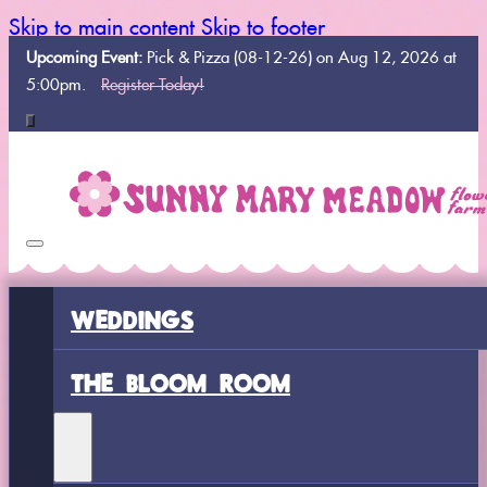
Skip to main content
Skip to footer
Upcoming Event:
Pick & Pizza (08-12-26) on Aug 12, 2026 at
5:00pm.
Register Today!
WEDDINGS
THE BLOOM ROOM