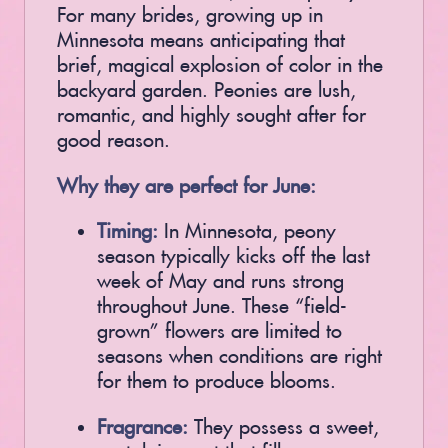
For many brides, growing up in
Minnesota means anticipating that
brief, magical explosion of color in the
backyard garden. Peonies are lush,
romantic, and highly sought after for
good reason.
Why they are perfect for June:
Timing:
In Minnesota, peony
season typically kicks off the last
week of May and runs strong
throughout June. These “field-
grown” flowers are limited to
seasons when conditions are right
for them to produce blooms.
Fragrance:
They possess a sweet,
nostalgic scent that fills a room