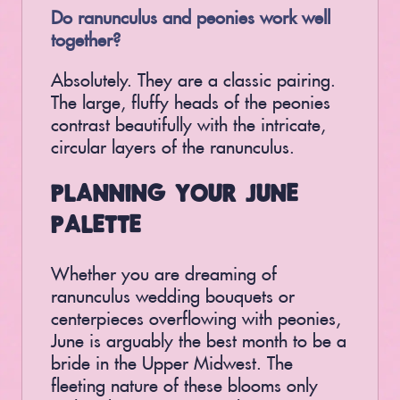
Do ranunculus and peonies work well
together?
Absolutely. They are a classic pairing.
The large, fluffy heads of the peonies
contrast beautifully with the intricate,
circular layers of the ranunculus.
PLANNING YOUR JUNE
PALETTE
Whether you are dreaming of
ranunculus wedding bouquets or
centerpieces overflowing with peonies,
June is arguably the best month to be a
bride in the Upper Midwest. The
fleeting nature of these blooms only