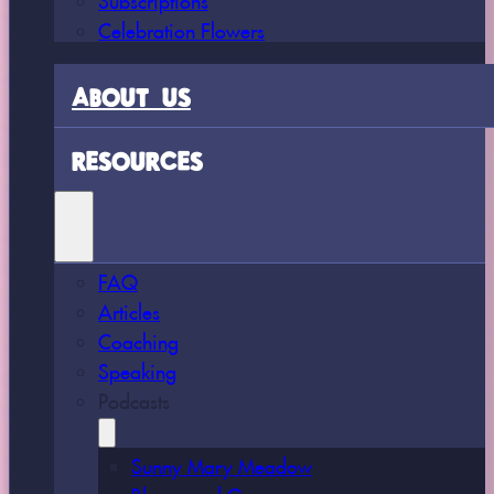
Celebration Flowers
ABOUT US
RESOURCES
FAQ
Articles
Coaching
Speaking
Podcasts
Sunny Mary Meadow
Bloom and Grow