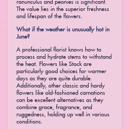
ranunculus and peonies is significant.
The value lies in the superior freshness
and lifespan of the flowers.
What if the weather is unusually hot in
June?
A professional florist knows how to
process and hydrate stems to withstand
the heat. Flowers like Stock are
particularly good choices for warmer
days as they are quite durable.
Additionally, other classic and hardy
flowers like old-fashioned carnations
can be excellent alternatives as they
combine grace, fragrance, and
ruggedness, holding up well in various
conditions.