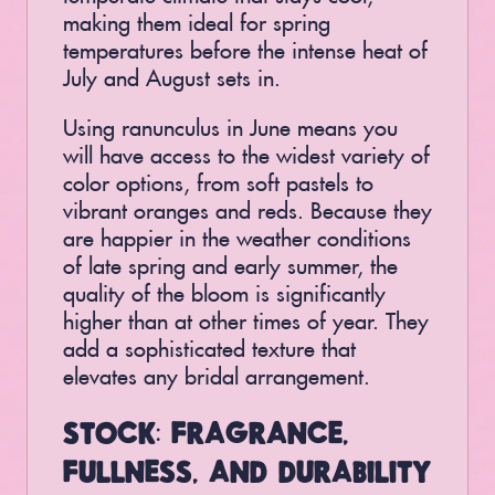
making them ideal for spring
temperatures before the intense heat of
July and August sets in.
Using ranunculus in June means you
will have access to the widest variety of
color options, from soft pastels to
vibrant oranges and reds. Because they
are happier in the weather conditions
of late spring and early summer, the
quality of the bloom is significantly
higher than at other times of year. They
add a sophisticated texture that
elevates any bridal arrangement.
STOCK: FRAGRANCE,
FULLNESS, AND DURABILITY