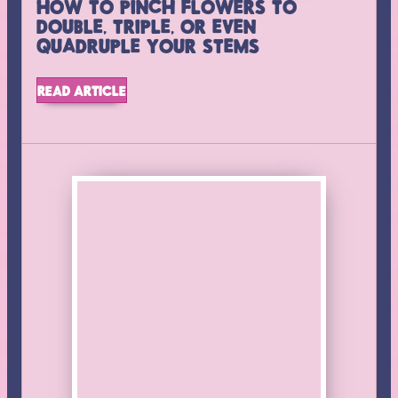
HOW TO PINCH FLOWERS TO
DOUBLE, TRIPLE, OR EVEN
QUADRUPLE YOUR STEMS
NEWSLETTER
READ ARTICLE
Stay up to date on new products, classes, and sales. We
update Facebook and Instagram as we go, but this will be
the best way to get all the details in a brief monthly
summary of what’s happening at the farm.
SUBSCRIBE
Follow us on
Instagram
Find us on
Facebook