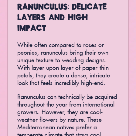
RANUNCULUS: DELICATE
LAYERS AND HIGH
IMPACT
While often compared to roses or
peonies, ranunculus bring their own
unique texture to wedding designs.
With layer upon layer of paper-thin
petals, they create a dense, intricate
look that feels incredibly high-end.
Ranunculus can technically be acquired
throughout the year from international
growers. However, they are cool-
weather flowers by nature. These
Mediterranean natives prefer a
temperate climate that stays cool,