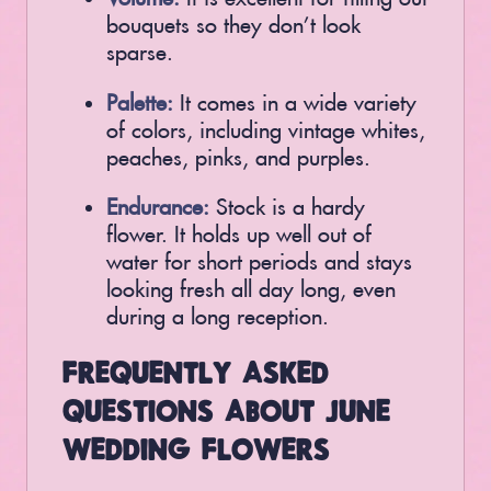
bouquets so they don’t look
sparse.
Palette:
It comes in a wide variety
of colors, including vintage whites,
peaches, pinks, and purples.
Endurance:
Stock is a hardy
flower. It holds up well out of
water for short periods and stays
looking fresh all day long, even
during a long reception.
FREQUENTLY ASKED
QUESTIONS ABOUT JUNE
WEDDING FLOWERS