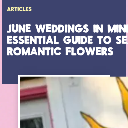
ARTICLES
JUNE WEDDINGS IN MIN
ESSENTIAL GUIDE TO 
ROMANTIC FLOWERS