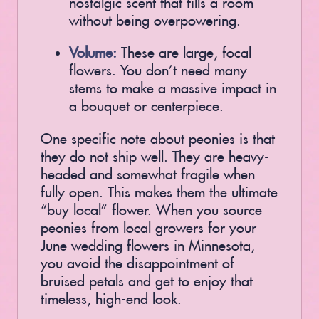
without being overpowering.
Volume:
These are large, focal
flowers. You don’t need many
stems to make a massive impact in
a bouquet or centerpiece.
One specific note about peonies is that
they do not ship well. They are heavy-
headed and somewhat fragile when
fully open. This makes them the ultimate
“buy local” flower. When you source
peonies from local growers for your
June wedding flowers in Minnesota,
you avoid the disappointment of
bruised petals and get to enjoy that
timeless, high-end look.