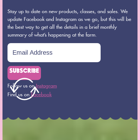
Stay up to date on new products, classes, and sales. We
update Facebook and Instagram as we go, but this will be
the best way to get all the details in a brief monthly
summary of what’s happening at the farm.
SUBSCRIBE
Follow us on
Instagram
Find us on
Facebook