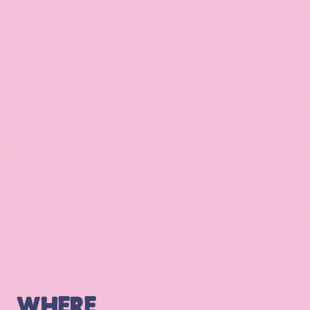
WHERE