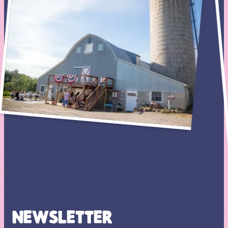
NEWSLETTER