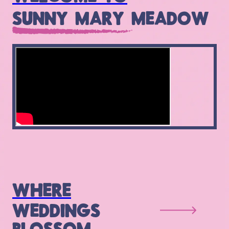
SUNNY MARY MEADOW
WHERE
WEDDINGS
BLOSSOM