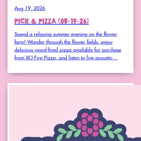
Aug 19, 2026
PICK & PIZZA (08-19-26)
Spend a relaxing summer evening on the flower
farm! Wander through the flower fields, enjoy
delicious wood-fired pizza available for purchase
from XO Fire Pizza, and listen to live acoustic…