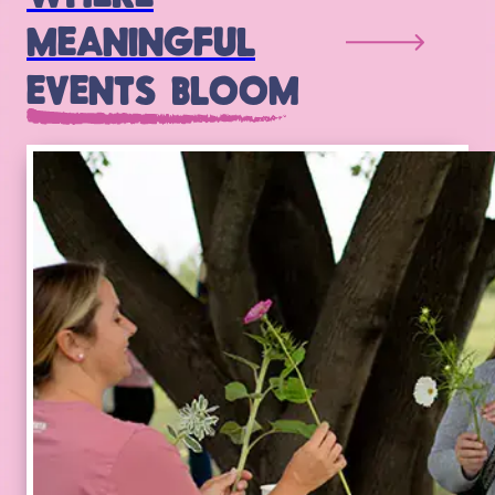
MEANINGFUL
EVENTS BLOOM