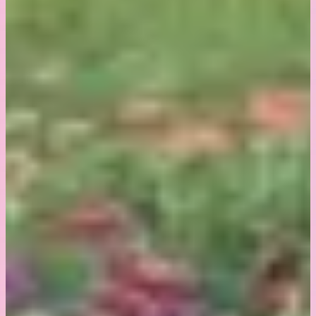
8664 360th Street
St.Joseph, MN 56374
507-530-6677
© Sunny Mary Meadow. All rights reserved.
Website
made by Koi
.
BACK TO TOP