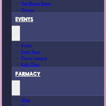
The Bloom Room
Groups
EVENTS
Events
Farm Tours
Flower League
Kids Class
FARMACY
Shop
Subscriptions