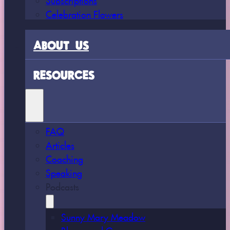
Celebration Flowers
ABOUT US
RESOURCES
FAQ
Articles
Coaching
Speaking
Podcasts
Sunny Mary Meadow
Bloom and Grow