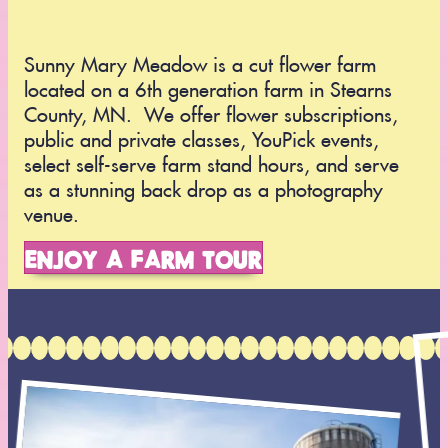
Sunny Mary Meadow is a cut flower farm
located on a 6th generation farm in Stearns
County, MN. We offer flower subscriptions,
public and private classes, YouPick events,
select self-serve farm stand hours, and serve
as a stunning back drop as a photography
venue.
ENJOY A FARM TOUR