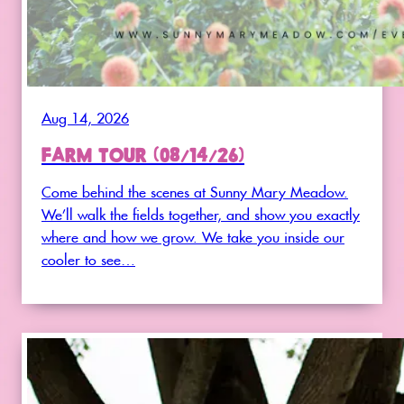
Aug 14, 2026
FARM TOUR (08/14/26)
Come behind the scenes at Sunny Mary Meadow.
We’ll walk the fields together, and show you exactly
where and how we grow. We take you inside our
cooler to see…