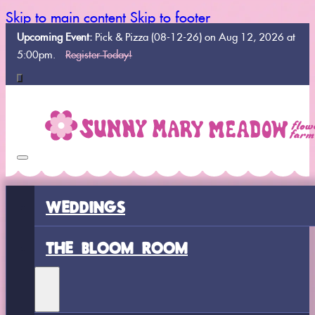
Skip to main content
Skip to footer
Upcoming Event:
Pick & Pizza (08-12-26) on Aug 12, 2026 at
5:00pm.
Register Today!
WEDDINGS
THE BLOOM ROOM