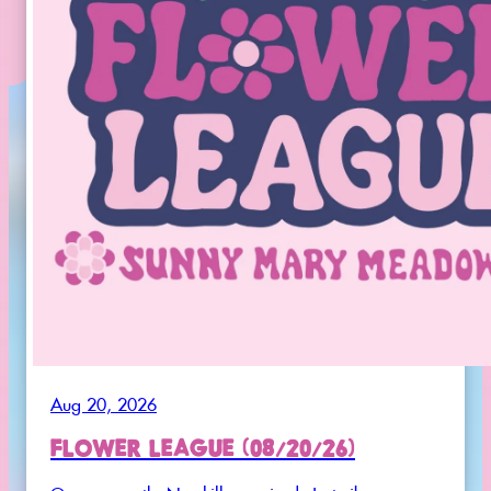
Aug 20, 2026
FLOWER LEAGUE (08/20/26)
Once a month. No skills required. Just vibes.