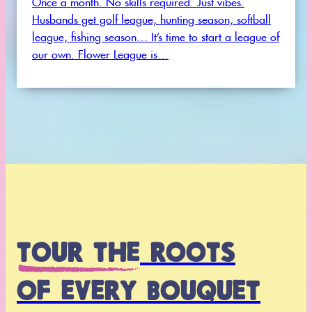
Husbands get golf league, hunting season, softball
league, fishing season… It’s time to start a league of
our own. Flower League is…
VIEW ALL EVENTS
TOUR THE
ROOTS
OF EVERY BOUQUET