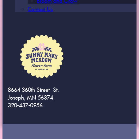
Contact Us
8664 360th Street St.
Joseph, MN 56374
320-437-0956