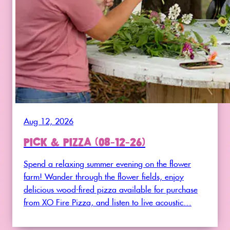
Aug 12, 2026
PICK & PIZZA (08-12-26)
Spend a relaxing summer evening on the flower
farm! Wander through the flower fields, enjoy
delicious wood-fired pizza available for purchase
from XO Fire Pizza, and listen to live acoustic…