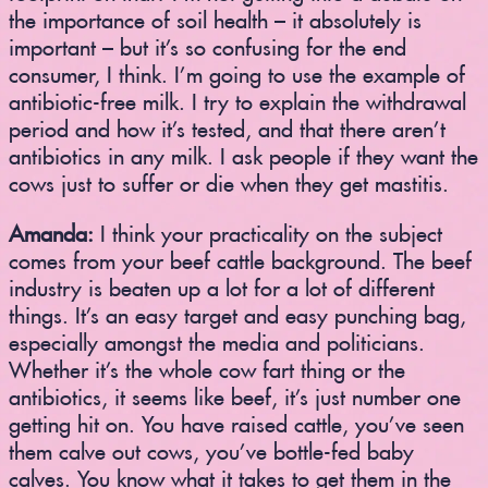
the importance of soil health – it absolutely is
important – but it’s so confusing for the end
consumer, I think. I’m going to use the example of
antibiotic-free milk. I try to explain the withdrawal
period and how it’s tested, and that there aren’t
antibiotics in any milk. I ask people if they want the
cows just to suffer or die when they get mastitis.
Amanda:
I think your practicality on the subject
comes from your beef cattle background. The beef
industry is beaten up a lot for a lot of different
things. It’s an easy target and easy punching bag,
especially amongst the media and politicians.
Whether it’s the whole cow fart thing or the
antibiotics, it seems like beef, it’s just number one
getting hit on. You have raised cattle, you’ve seen
them calve out cows, you’ve bottle-fed baby
calves. You know what it takes to get them in the