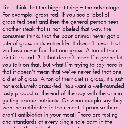
Liz:
I think that the biggest thing – the advantage.
For example: grass-fed. If you see a label of
grass-fed beef and then the general person sees
another steak that is not labeled that way, the
consumer thinks that the poor animal never got a
bite of grass in its entire life. It doesn’t mean that
we have never fed that one grass. A ton of their
diet is so sad. But that doesn’t mean I’m gonna let
you talk on that, but what I’m trying to say here is
that it doesn’t mean that we’ve never fed that one
a diet of grass. A ton of their diet is grass, it’s just
not exclusively grass-fed. You want a well-rounded,
tasty product at the end of the day with the animal
getting proper nutrients. Or when people say they
want no antibiotics in their meat. I promise there
aren’t antibiotics in your meat! There are testing
and standards at every single sale barn in the
country. They take the animal’s temperature and