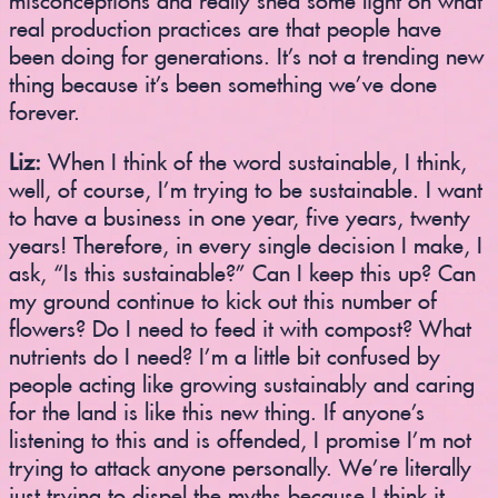
real production practices are that people have
been doing for generations. It’s not a trending new
thing because it’s been something we’ve done
forever.
Liz:
When I think of the word sustainable, I think,
well, of course, I’m trying to be sustainable. I want
to have a business in one year, five years, twenty
years! Therefore, in every single decision I make, I
ask, “Is this sustainable?” Can I keep this up? Can
my ground continue to kick out this number of
flowers? Do I need to feed it with compost? What
nutrients do I need? I’m a little bit confused by
people acting like growing sustainably and caring
for the land is like this new thing. If anyone’s
listening to this and is offended, I promise I’m not
trying to attack anyone personally. We’re literally
just trying to dispel the myths because I think it