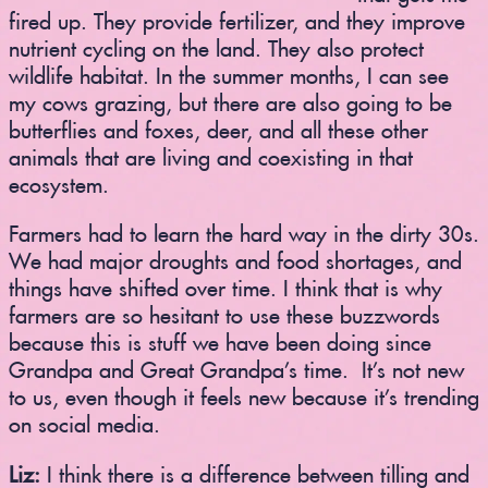
fired up. They provide fertilizer, and they improve
nutrient cycling on the land. They also protect
wildlife habitat. In the summer months, I can see
my cows grazing, but there are also going to be
butterflies and foxes, deer, and all these other
animals that are living and coexisting in that
ecosystem.
Farmers had to learn the hard way in the dirty 30s.
We had major droughts and food shortages, and
things have shifted over time. I think that is why
farmers are so hesitant to use these buzzwords
because this is stuff we have been doing since
Grandpa and Great Grandpa’s time. It’s not new
to us, even though it feels new because it’s trending
on social media.
Liz:
I think there is a difference between tilling and