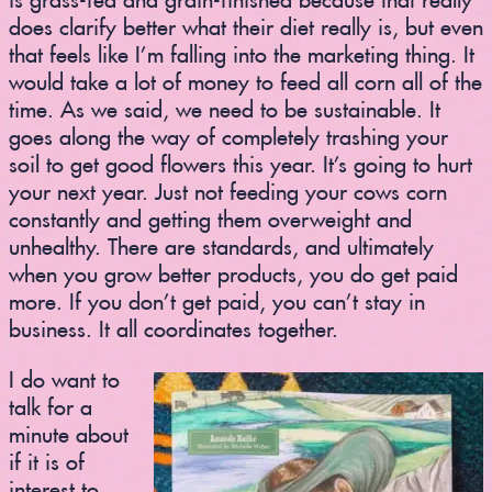
does clarify better what their diet really is, but even
that feels like I’m falling into the marketing thing. It
would take a lot of money to feed all corn all of the
time. As we said, we need to be sustainable. It
goes along the way of completely trashing your
soil to get good flowers this year. It’s going to hurt
your next year. Just not feeding your cows corn
constantly and getting them overweight and
unhealthy. There are standards, and ultimately
when you grow better products, you do get paid
more. If you don’t get paid, you can’t stay in
business. It all coordinates together.
I do want to
talk for a
minute about
if it is of
interest to