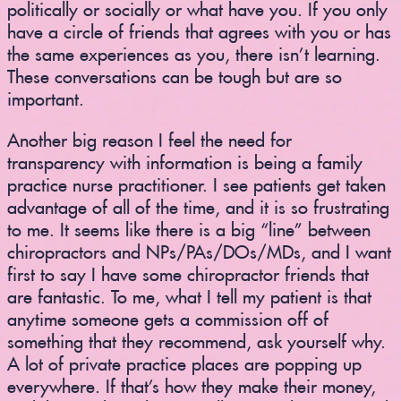
politically or socially or what have you. If you only
have a circle of friends that agrees with you or has
the same experiences as you, there isn’t learning.
These conversations can be tough but are so
important.
Another big reason I feel the need for
transparency with information is being a family
practice nurse practitioner. I see patients get taken
advantage of all of the time, and it is so frustrating
to me. It seems like there is a big “line” between
chiropractors and NPs/PAs/DOs/MDs, and I want
first to say I have some chiropractor friends that
are fantastic. To me, what I tell my patient is that
anytime someone gets a commission off of
something that they recommend, ask yourself why.
A lot of private practice places are popping up
everywhere. If that’s how they make their money,