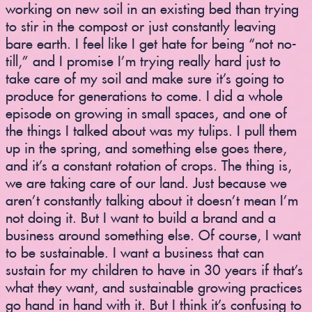
working on new soil in an existing bed than trying
to stir in the compost or just constantly leaving
bare earth. I feel like I get hate for being “not no-
till,” and I promise I’m trying really hard just to
take care of my soil and make sure it’s going to
produce for generations to come. I did a whole
episode on growing in small spaces, and one of
the things I talked about was my tulips. I pull them
up in the spring, and something else goes there,
and it’s a constant rotation of crops. The thing is,
we are taking care of our land. Just because we
aren’t constantly talking about it doesn’t mean I’m
not doing it. But I want to build a brand and a
business around something else. Of course, I want
to be sustainable. I want a business that can
sustain for my children to have in 30 years if that’s
what they want, and sustainable growing practices
go hand in hand with it. But I think it’s confusing to