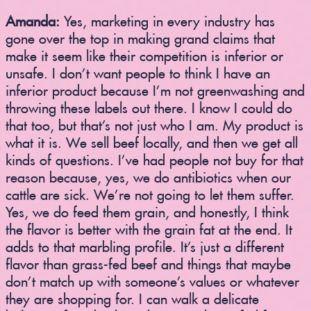
Amanda:
Yes, marketing in every industry has
gone over the top in making grand claims that
make it seem like their competition is inferior or
unsafe. I don’t want people to think I have an
inferior product because I’m not greenwashing and
throwing these labels out there. I know I could do
that too, but that’s not just who I am. My product is
what it is. We sell beef locally, and then we get all
kinds of questions. I’ve had people not buy for that
reason because, yes, we do antibiotics when our
cattle are sick. We’re not going to let them suffer.
Yes, we do feed them grain, and honestly, I think
the flavor is better with the grain fat at the end. It
adds to that marbling profile. It’s just a different
flavor than grass-fed beef and things that maybe
don’t match up with someone’s values or whatever
they are shopping for. I can walk a delicate