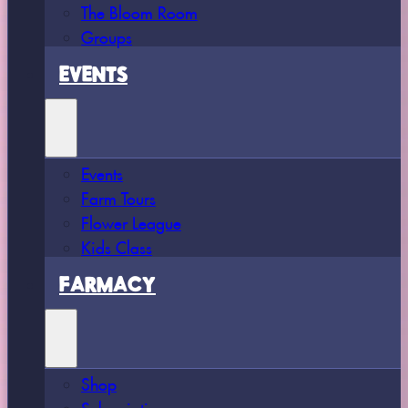
The Bloom Room
Groups
EVENTS
Events
Farm Tours
Flower League
Kids Class
FARMACY
Shop
Subscriptions