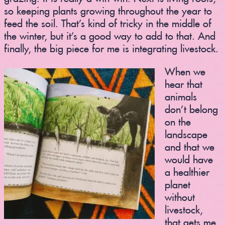
so keeping plants growing throughout the year to
feed the soil. That’s kind of tricky in the middle of
the winter, but it’s a good way to add to that. And
finally, the big piece for me is integrating livestock.
When we
hear that
animals
don’t belong
on the
landscape
and that we
would have
a healthier
planet
without
livestock,
that gets me