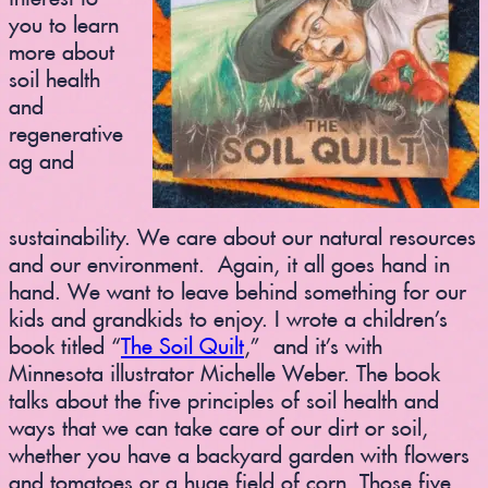
you to learn
more about
soil health
and
regenerative
ag and
sustainability. We care about our natural resources
and our environment. Again, it all goes hand in
hand. We want to leave behind something for our
kids and grandkids to enjoy. I wrote a children’s
book titled “
The Soil Quilt
,” and it’s with
Minnesota illustrator Michelle Weber. The book
talks about the five principles of soil health and
ways that we can take care of our dirt or soil,
whether you have a backyard garden with flowers
and tomatoes or a huge field of corn. Those five