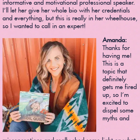
informative and motivational professional speaker.
I’ll let her give her whole bio with her credentials
and everything, but this is really in her wheelhouse,
so I wanted to call in an expert!
Amanda:
Thanks for
having me!
This is a
topic that
definitely
gets me fired
up, so I’m
excited to
dispel some
myths and
misconceptions and really shed some light on what