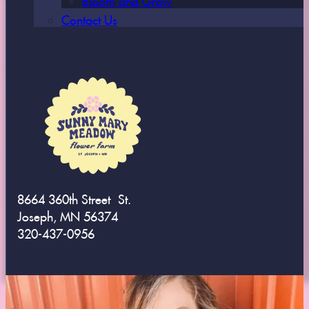
Contact Us
8664 360th Street St.
Joseph, MN 56374
320-437-0956