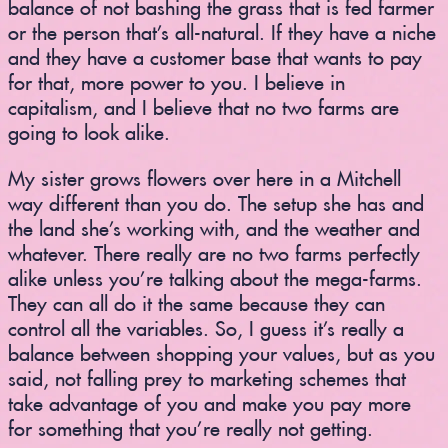
balance of not bashing the grass that is fed farmer
or the person that’s all-natural. If they have a niche
and they have a customer base that wants to pay
for that, more power to you. I believe in
capitalism, and I believe that no two farms are
going to look alike.
My sister grows flowers over here in a Mitchell
way different than you do. The setup she has and
the land she’s working with, and the weather and
whatever. There really are no two farms perfectly
alike unless you’re talking about the mega-farms.
They can all do it the same because they can
control all the variables. So, I guess it’s really a
balance between shopping your values, but as you
said, not falling prey to marketing schemes that
take advantage of you and make you pay more
for something that you’re really not getting.