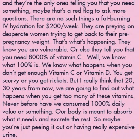
and they’re the only ones telling you that you need
something, maybe that’s a red flag to ask more
questions. There are no such things a fat-burning
IV hydration for $200/week. They are preying on
desperate women trying to get back to their pre-
pregnancy weight. That’s what’s happening. They
know you are vulnerable. Or else they tell you that
you need 8000% of vitamin C. Well, we know
what 100% is. We know what happens when you
don’t get enough Vitamin C or Vitamin D. You get
scurvy or you get rickets. But I really think that 20,
30 years from now, we are going to find out what
happens when you get too many of these vitamins.
Never before have we consumed 1000% daily
value or something. Our body is meant to absorb
what it needs and excrete the rest. So maybe
you’re just peeing it out or having really expensive
urine.