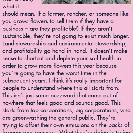
what it
should mean. If a farmer, rancher, or someone like
you grows flowers to sell them if they have a
business – are they profitable? If they aren’t
sustainable, they’re not going to exist much longer.
Land stewardship and environmental stewardship,
and profitability go hand-in-hand. It doesn’t make
sense to shortcut and deplete your soil health in
order to grow more flowers this year because
you’re going to have the worst time in the
subsequent years. I think it’s really important for
people to understand where this all starts from.
This isn’t just some buzzword that came out of
nowhere that feels good and sounds good. This
starts from top corporations, big corporations, who
are greenwashing the general public. They’re
trying to offset their own emissions on the backs of
farmers and ranchers. What they’re doing is trying