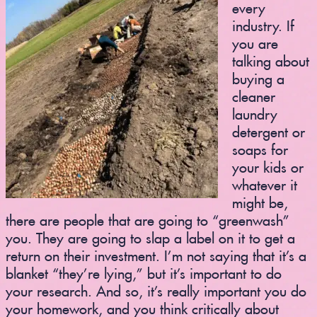
every
industry. If
you are
talking about
buying a
cleaner
laundry
detergent or
soaps for
your kids or
whatever it
might be,
there are people that are going to “greenwash”
you. They are going to slap a label on it to get a
return on their investment. I’m not saying that it’s a
blanket “they’re lying,” but it’s important to do
your research. And so, it’s really important you do
your homework, and you think critically about