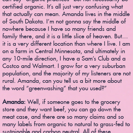
certified organic. It’s all just very confusing what
that actually can mean. Amanda lives in the middle
of South Dakota. I’m not gonna say the middle of
nowhere because I have so many friends and
family there, and it is a little slice of heaven. But…
it is a very different location than where I live. I am
on a farm in Central Minnesota, and ultimately in
any 10-mile direction, I have a Sam’s Club and a
Costco and Walmart. I grow for a very suburban
population, and the majority of my listeners are not
rural. Amanda, can you tell us a bit more about
the word “greenwashing” that you used?”
Amanda:
Well, if someone goes to the grocery
store and they want beef, you can go down the
meat case, and there are so many claims and so
many labels from organic to natural to grass-fed to
sustainable and carbon neutral. All of these