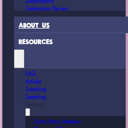
Celebration Flowers
ABOUT US
RESOURCES
FAQ
Articles
Coaching
Speaking
Podcasts
Sunny Mary Meadow
Bloom and Grow