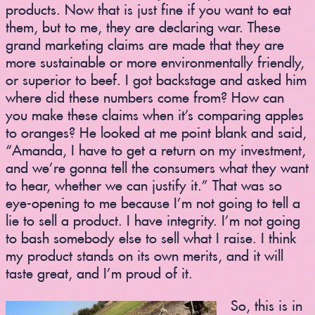
products. Now that is just fine if you want to eat
them, but to me, they are declaring war. These
grand marketing claims are made that they are
more sustainable or more environmentally friendly,
or superior to beef. I got backstage and asked him
where did these numbers come from? How can
you make these claims when it’s comparing apples
to oranges? He looked at me point blank and said,
“Amanda, I have to get a return on my investment,
and we’re gonna tell the consumers what they want
to hear, whether we can justify it.” That was so
eye-opening to me because I’m not going to tell a
lie to sell a product. I have integrity. I’m not going
to bash somebody else to sell what I raise. I think
my product stands on its own merits, and it will
taste great, and I’m proud of it.
So, this is in