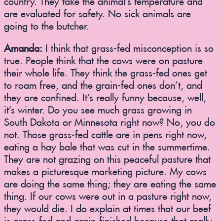
are evaluated for safety. No sick animals are
going to the butcher.
Amanda:
I think that grass-fed misconception is so
true. People think that the cows were on pasture
their whole life. They think the grass-fed ones get
to roam free, and the grain-fed ones don’t, and
they are confined. It’s really funny because, well,
it’s winter. Do you see much grass growing in
South Dakota or Minnesota right now? No, you do
not. Those grass-fed cattle are in pens right now,
eating a hay bale that was cut in the summertime.
They are not grazing on this peaceful pasture that
makes a picturesque marketing picture. My cows
are doing the same thing; they are eating the same
thing. If our cows were out in a pasture right now,
they would die. I do explain at times that our beef
is grass-fed and grain-finished because that really