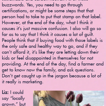
buzzwords. Yes, you need to go through
certifications, or might be some steps that that
person had to take to put that stamp on that label.
However, at the end of the day, what I think it
causes it’s just massive confusion. I also will go so
far as to say that I think it causes a lot of guilt.
People think that if buying food with those labels is
the only safe and healthy way to go, and if they
can’t afford it, it’s like they are letting down their
kids or feel disappointed in themselves for not
providing. At the end of the day, find a farmer and
get to know now the family, and ask questions.
Don’t get caught up in the jargon because a lot of
it really is marketing.
Liz:
I could
say “locally
grown,” but