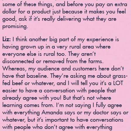
some of these things, and before you pay an extra
dollar for a product just because it makes you feel
good, ask if it’s really delivering what they are
promising.
Liz:
I think another big part of my experience is
having grown up in a very rural area where
everyone else is rural too. They aren’t
disconnected or removed from the farms.
Whereas, my audience and customers here don’t
have that baseline. They’re asking me about grass-
fed beef or whatever, and I will tell you it’s a LOT
easier to have a conversation with people that
already agree with you! But that’s not where
learning comes from. I’m not saying I fully agree
with everything Amanda says or my doctor says or
whatever, but it’s important to have conversations
with people who don’t agree with everything