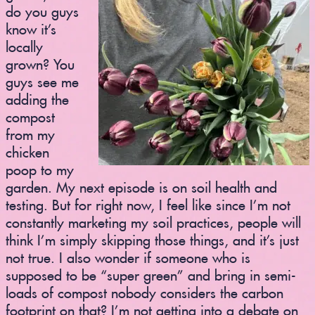
do you guys
know it’s
locally
grown? You
guys see me
adding the
compost
from my
chicken
poop to my
garden. My next episode is on soil health and
testing. But for right now, I feel like since I’m not
constantly marketing my soil practices, people will
think I’m simply skipping those things, and it’s just
not true. I also wonder if someone who is
supposed to be “super green” and bring in semi-
loads of compost nobody considers the carbon
footprint on that? I’m not getting into a debate on