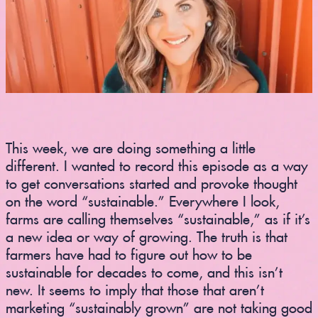
This week, we are doing something a little
different. I wanted to record this episode as a way
to get conversations started and provoke thought
on the word “sustainable.” Everywhere I look,
farms are calling themselves “sustainable,” as if it’s
a new idea or way of growing. The truth is that
farmers have had to figure out how to be
sustainable for decades to come, and this isn’t
new. It seems to imply that those that aren’t
marketing “sustainably grown” are not taking good