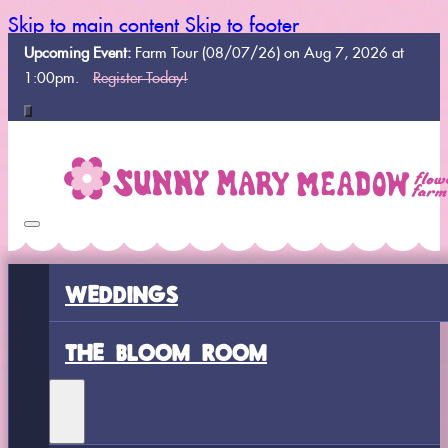
Skip to main content
Skip to footer
Upcoming Event:
Farm Tour (08/07/26) on Aug 7, 2026 at
1:00pm.
Register Today!
WEDDINGS
THE BLOOM ROOM