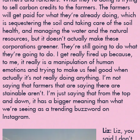
to sell carbon credits to the farmers. The farmers
will get paid for what they’re already doing, which
is sequestering the soil and taking care of the soil
health, and managing the water and the natural
resources, but it doesn’t actually make these
corporations greener. They’re still going to do what
they’re going to do. I get really fired up because,
to me, it really is a manipulation of human
emotions and trying to make us feel good when
actually it’s not really doing anything. I’m not
saying that farmers that are saying there are
stainable aren’t. I’m just saying that from the top
and down, it has a bigger meaning than what
we’re seeing as a trending buzzword on
Instagram.
Liz:
Liz, you
said I don’t