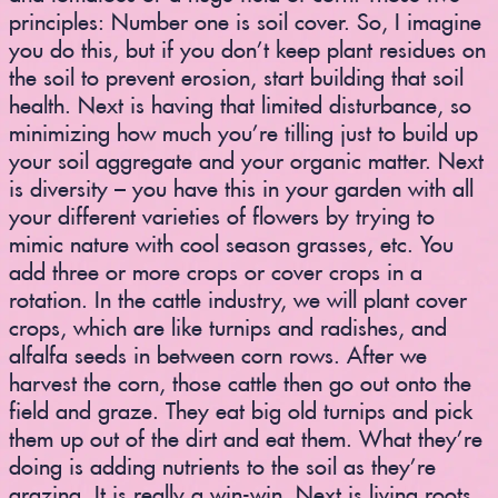
principles: Number one is soil cover. So, I imagine
you do this, but if you don’t keep plant residues on
the soil to prevent erosion, start building that soil
health. Next is having that limited disturbance, so
minimizing how much you’re tilling just to build up
your soil aggregate and your organic matter. Next
is diversity – you have this in your garden with all
your different varieties of flowers by trying to
mimic nature with cool season grasses, etc. You
add three or more crops or cover crops in a
rotation. In the cattle industry, we will plant cover
crops, which are like turnips and radishes, and
alfalfa seeds in between corn rows. After we
harvest the corn, those cattle then go out onto the
field and graze. They eat big old turnips and pick
them up out of the dirt and eat them. What they’re
doing is adding nutrients to the soil as they’re
grazing. It is really a win-win. Next is living roots,