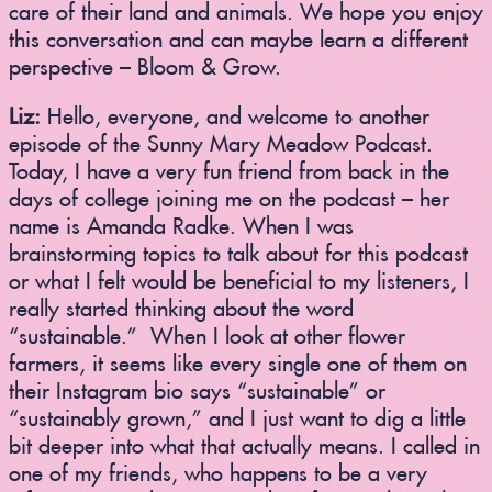
care of their land and animals. We hope you enjoy
this conversation and can maybe learn a different
perspective – Bloom & Grow.
Liz:
Hello, everyone, and welcome to another
episode of the Sunny Mary Meadow Podcast.
Today, I have a very fun friend from back in the
days of college joining me on the podcast – her
name is Amanda Radke. When I was
brainstorming topics to talk about for this podcast
or what I felt would be beneficial to my listeners, I
really started thinking about the word
“sustainable.” When I look at other flower
farmers, it seems like every single one of them on
their Instagram bio says “sustainable” or
“sustainably grown,” and I just want to dig a little
bit deeper into what that actually means. I called in
one of my friends, who happens to be a very