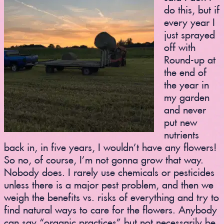
do this, but if
every year I
just sprayed
off with
Round-up at
the end of
the year in
my garden
and never
put new
nutrients
back in, in five years, I wouldn’t have any flowers!
So no, of course, I’m not gonna grow that way.
Nobody does. I rarely use chemicals or pesticides
unless there is a major pest problem, and then we
weigh the benefits vs. risks of everything and try to
find natural ways to care for the flowers. Anybody
can say “organic practices” but not necessarily be