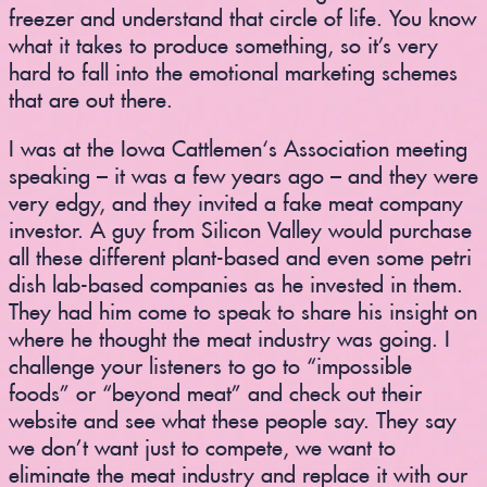
freezer and understand that circle of life. You know
what it takes to produce something, so it’s very
hard to fall into the emotional marketing schemes
that are out there.
I was at the Iowa Cattlemen‘s Association meeting
speaking – it was a few years ago – and they were
very edgy, and they invited a fake meat company
investor. A guy from Silicon Valley would purchase
all these different plant-based and even some petri
dish lab-based companies as he invested in them.
They had him come to speak to share his insight on
where he thought the meat industry was going. I
challenge your listeners to go to “impossible
foods” or “beyond meat” and check out their
website and see what these people say. They say
we don’t want just to compete, we want to
eliminate the meat industry and replace it with our