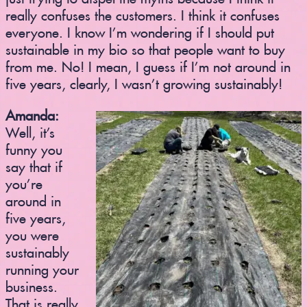
really confuses the customers. I think it confuses
everyone. I know I’m wondering if I should put
sustainable in my bio so that people want to buy
from me. No! I mean, I guess if I’m not around in
five years, clearly, I wasn’t growing sustainably!
Amanda:
Well, it’s
funny you
say that if
you’re
around in
five years,
you were
sustainably
running your
business.
That is really