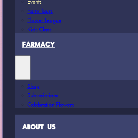
Events
Farm Tours
Flower League
Kids Class
FARMACY
Shop
Subscriptions
Celebration Flowers
ABOUT US