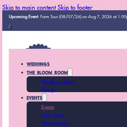
Skip to main content
Skip to footer
Upcoming Event:
Farm Tour (08/07/26) on Aug 7, 2026 at 1:0
WEDDINGS
THE BLOOM ROOM
The Bloom Room
Groups
EVENTS
Events
Farm Tours
Flower League