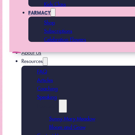
Kids Class
FARMACY
Shop
Subscriptions
Celebration Flowers
About Us
Resources
FAQ
Articles
Coaching
Speaking
Podcasts
Sunny Mary Meadow
Bloom and Grow
Contact Us