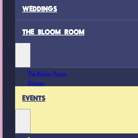
WEDDINGS
THE BLOOM ROOM
The Bloom Room
Groups
EVENTS