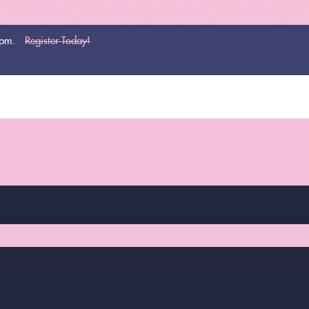
0pm.
Register Today!