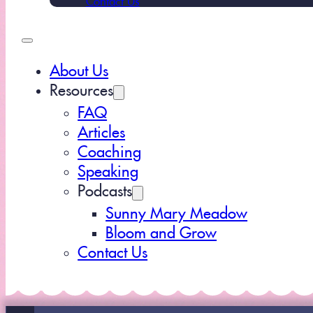
About Us
Resources
FAQ
Articles
Coaching
Speaking
Podcasts
Sunny Mary Meadow
Bloom and Grow
Contact Us