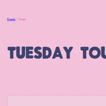
Events
/ Event
TUESDAY TO