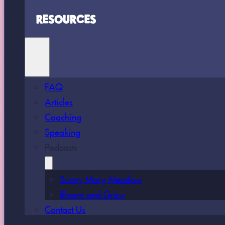
RESOURCES
FAQ
Articles
Coaching
Speaking
Podcasts
Sunny Mary Meadow
Bloom and Grow
Contact Us