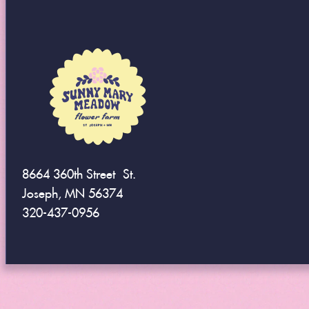
8664 360th Street St.
Joseph, MN 56374
320-437-0956